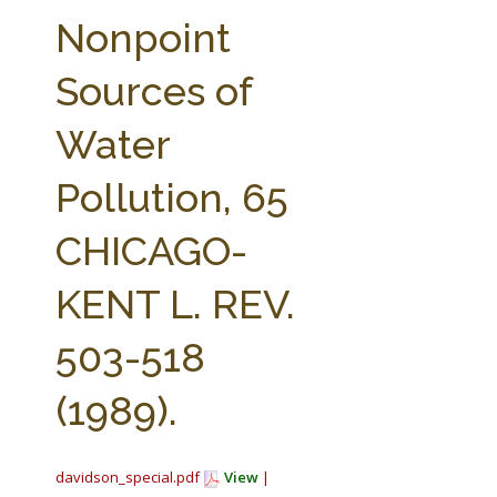
FARM BILL RESOURCES
AG LAW REPORTER
Nonpoint
AG LAW BIBLIOGRAPHY
GENERAL RESOURCES
Sources of
Water
Pollution, 65
CHICAGO-
KENT L. REV.
503-518
(1989).
davidson_special.pdf
View
|