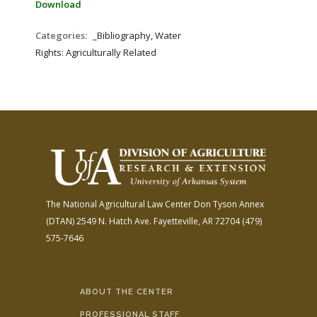
Download
Categories:
_Bibliography, Water
Rights: Agriculturally Related
The National Agricultural Law Center
Don Tyson Annex
(DTAN)
2549 N. Hatch Ave.
Fayetteville, AR 72704
(479)
575-7646
ABOUT THE CENTER
PROFESSIONAL STAFF