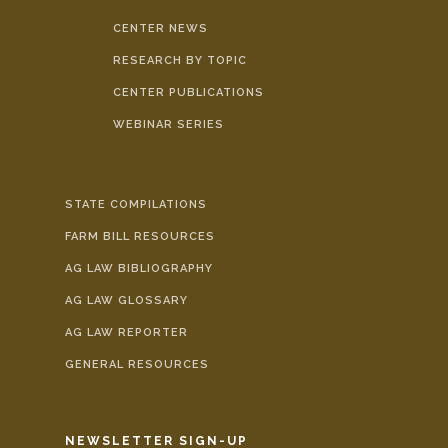
CENTER NEWS
RESEARCH BY TOPIC
CENTER PUBLICATIONS
WEBINAR SERIES
STATE COMPILATIONS
FARM BILL RESOURCES
AG LAW BIBLIOGRAPHY
AG LAW GLOSSARY
AG LAW REPORTER
GENERAL RESOURCES
NEWSLETTER SIGN-UP