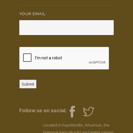
YOUR EMAIL:
*
Submit
Follow us on social:
Located in Fayetteville, Arkansas, the
National Agricultural Law Center serves