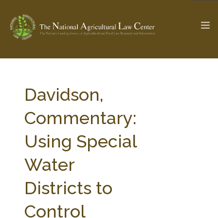
The Ag & Food Law Update >
Check out...
Davidson,
Commentary:
SEARCH SITE
Using Special
Water
ABOUT THE CENTER
RESEARCH BY TOPIC
PROFESSIONAL STAFF
CENTER PUBLICATIONS
Districts to
PARTNERS
WEBINAR SERIES
Control
STATE COMPILATIONS
AG LAW GLOSSARY