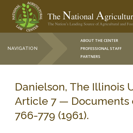
ABOUT THE CENTER
NAVIGATION
PROFESSIONAL STAFF
PARTNERS
Danielson, The Illinoi
Article 7 — Documents o
766-779 (1961).