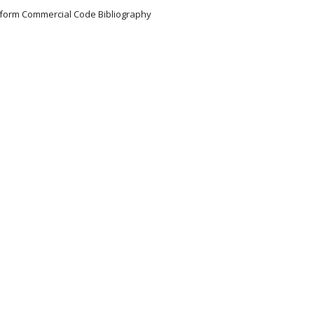
Uniform Commercial Code Bibliography