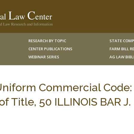
RESEARCH BY TOPIC
STATE COMP
CENTER PUBLICATIONS
FARM BILL 
WEBINAR SERIES
AG LAW BIB
s Uniform Commercial Code:
f Title, 50 ILLINOIS BAR J.