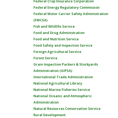
Federal Crop Insurance Corporation
Federal Energy Regulatory Commission
Federal Motor Carrier Safety Administration
(FMCSA)
Fish and Wildlife Service
Food and Drug Administration
Food and Nutrition Service
Food Safety and Inspection Service
Foreign Agricultural Service
Forest Service
Grain Inspection Packers & Stockyards
Administration (GIPSA)
International Trade Administration
National Agricultural Library
National Marine Fisheries Service
National Oceanic and Atmospheric
Administration
Natural Resources Conservation Service
Rural Development