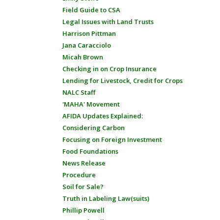
Field Guide to CSA
Legal Issues with Land Trusts
Harrison Pittman
Jana Caracciolo
Micah Brown
Checking in on Crop Insurance
Lending for Livestock, Credit for Crops
NALC Staff
'MAHA' Movement
AFIDA Updates Explained:
Considering Carbon
Focusing on Foreign Investment
Food Foundations
News Release
Procedure
Soil for Sale?
Truth in Labeling Law(suits)
Phillip Powell