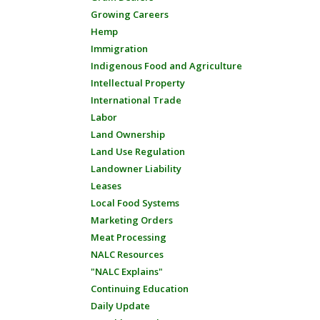
Growing Careers
Hemp
Immigration
Indigenous Food and Agriculture
Intellectual Property
International Trade
Labor
Land Ownership
Land Use Regulation
Landowner Liability
Leases
Local Food Systems
Marketing Orders
Meat Processing
NALC Resources
"NALC Explains"
Continuing Education
Daily Update