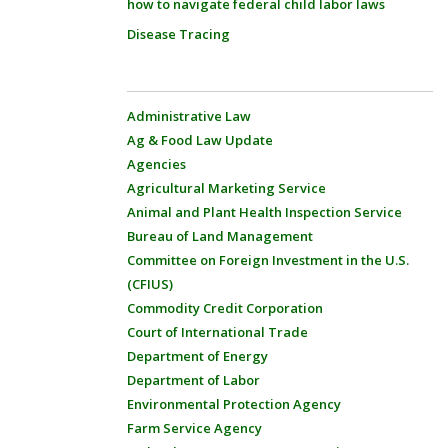
how to navigate federal child labor laws
Disease Tracing
Administrative Law
Ag & Food Law Update
Agencies
Agricultural Marketing Service
Animal and Plant Health Inspection Service
Bureau of Land Management
Committee on Foreign Investment in the U.S.
(CFIUS)
Commodity Credit Corporation
Court of International Trade
Department of Energy
Department of Labor
Environmental Protection Agency
Farm Service Agency