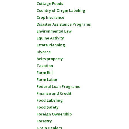
Cottage Foods
Country of Origin Labeling
Crop Insurance
Disaster Assistance Programs
Environmental Law
Equine Activity
Estate Planning
Divorce
heirs property
Taxation
Farm Bill
Farm Labor
Federal Loan Programs
Finance and Credit
Food Labeling
Food Safety
Foreign Ownership
Forestry
Grain Dealers