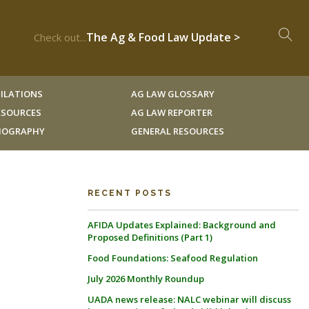
The Ag & Food Law Update >
Check out...
ILATIONS
AG LAW GLOSSARY
RESOURCES
AG LAW REPORTER
LIOGRAPHY
GENERAL RESOURCES
RECENT POSTS
AFIDA Updates Explained: Background and
Proposed Definitions (Part 1)
Food Foundations: Seafood Regulation
July 2026 Monthly Roundup
UADA news release: NALC webinar will discuss