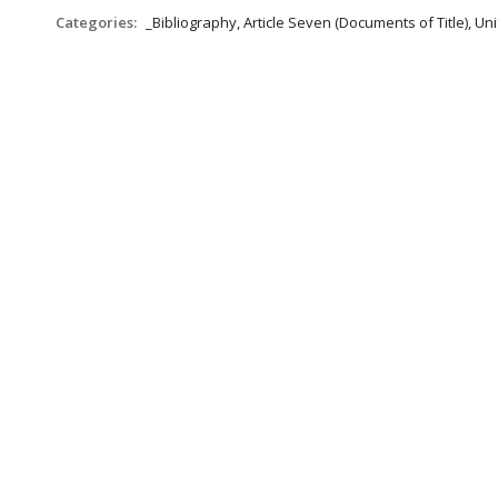
Categories:
_Bibliography, Article Seven (Documents of Title), 