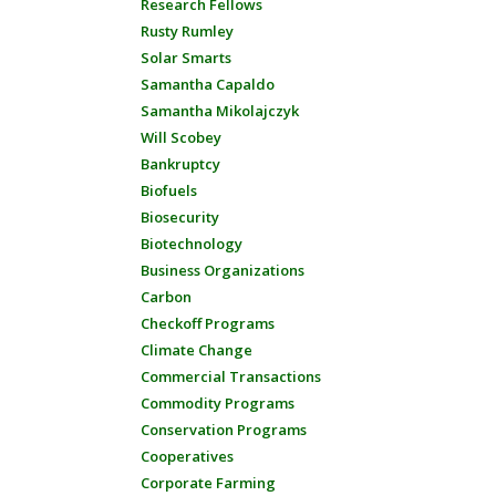
Research Fellows
Rusty Rumley
Solar Smarts
Samantha Capaldo
Samantha Mikolajczyk
Will Scobey
Bankruptcy
Biofuels
Biosecurity
Biotechnology
Business Organizations
Carbon
Checkoff Programs
Climate Change
Commercial Transactions
Commodity Programs
Conservation Programs
Cooperatives
Corporate Farming