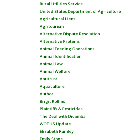
Rural Utilities Service
United States Department of Agriculture
Agricultural Liens
Agritourism
Alternative Dispute Resolution
Alternative Proteins
Animal Feeding Operations
Animal Identification
Animal Law
Animal Welfare
Antitrust
Aquaculture
Author:
Brigit Rollins
Plaintiffs & Pesticides
The Deal with Dicamba
WOTUS Update
Elizabeth Rumley
Emily Stone