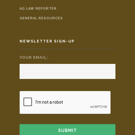
AG LAW REPORTER
GENERAL RESOURCES
NEWSLETTER SIGN-UP
YOUR EMAIL:
*