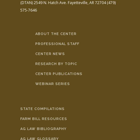
(DTAN)
2549 N. Hatch Ave.
Fayetteville, AR 72704
(479)
575-7646
ABOUT THE CENTER
PROFESSIONAL STAFF
CENTER NEWS
RESEARCH BY TOPIC
CENTER PUBLICATIONS
WEBINAR SERIES
STATE COMPILATIONS
FARM BILL RESOURCES
AG LAW BIBLIOGRAPHY
AG LAW GLOSSARY