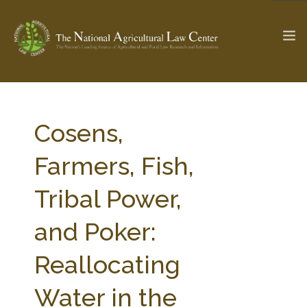
The Ag & Food Law Update >
Check out...
Cosens,
Farmers, Fish,
SEARCH SITE
Tribal Power,
and Poker:
ABOUT THE CENTER
RESEARCH BY TOPIC
PROFESSIONAL STAFF
CENTER PUBLICATIONS
Reallocating
PARTNERS
WEBINAR SERIES
Water in the
STATE COMPILATIONS
AG LAW GLOSSARY