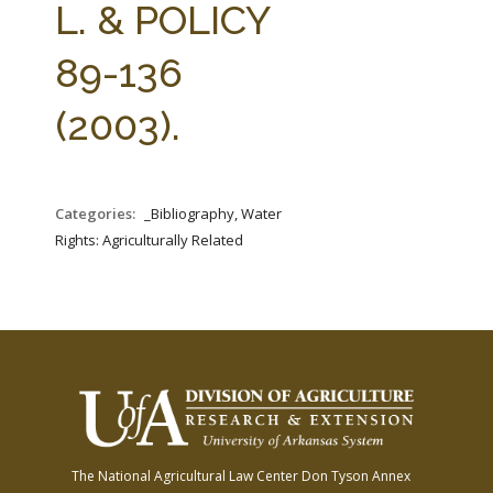
L. & POLICY
89-136
(2003).
Categories:
_Bibliography, Water
Rights: Agriculturally Related
The National Agricultural Law Center
Don Tyson Annex