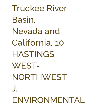
FARM BILL RESOURCES
AG LAW REPORTER
Truckee River
AG LAW BIBLIOGRAPHY
GENERAL RESOURCES
Basin,
Nevada and
California, 10
HASTINGS
WEST-
NORTHWEST
J.
ENVIRONMENTAL