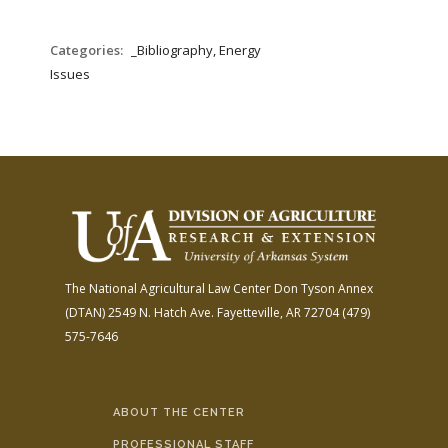
Categories:
_Bibliography, Energy
Issues
The National Agricultural Law Center
Don Tyson Annex
(DTAN)
2549 N. Hatch Ave.
Fayetteville, AR 72704
(479)
575-7646
ABOUT THE CENTER
PROFESSIONAL STAFF