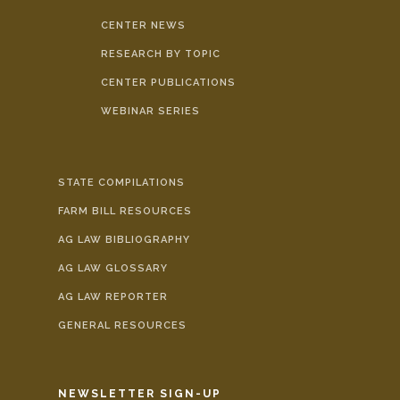
CENTER NEWS
RESEARCH BY TOPIC
CENTER PUBLICATIONS
WEBINAR SERIES
STATE COMPILATIONS
FARM BILL RESOURCES
AG LAW BIBLIOGRAPHY
AG LAW GLOSSARY
AG LAW REPORTER
GENERAL RESOURCES
NEWSLETTER SIGN-UP