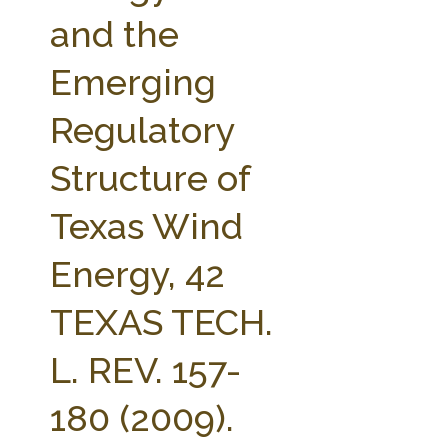
FARM BILL RESOURCES
AG LAW REPORTER
and the
AG LAW BIBLIOGRAPHY
GENERAL RESOURCES
Emerging
Regulatory
Structure of
Texas Wind
Energy, 42
TEXAS TECH.
L. REV. 157-
180 (2009).