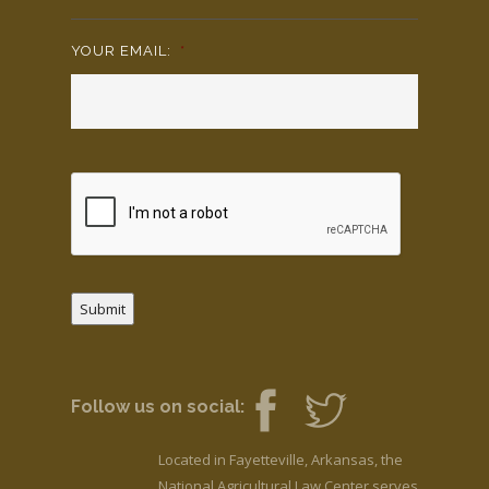
YOUR EMAIL:
*
Submit
Follow us on social:
Located in Fayetteville, Arkansas, the
National Agricultural Law Center serves