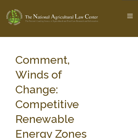
The Ag & Food Law Update >
Check out...
Comment,
Winds of
SEARCH SITE
Change:
Competitive
ABOUT THE CENTER
RESEARCH BY TOPIC
PROFESSIONAL STAFF
CENTER PUBLICATIONS
Renewable
PARTNERS
WEBINAR SERIES
Energy Zones
STATE COMPILATIONS
AG LAW GLOSSARY