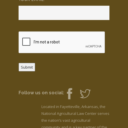
Submit
Follow us on social:
Located in Fayetteville, Arkansas, the
National Agricultural Law Center serves
the nation’s vast agricultural
community and is a key partner of the