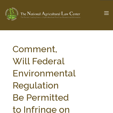
The Ag & Food Law Update >
Check out...
Comment,
Will Federal
SEARCH SITE
Environmental
Regulation
ABOUT THE CENTER
RESEARCH BY TOPIC
PROFESSIONAL STAFF
CENTER PUBLICATIONS
Be Permitted
PARTNERS
WEBINAR SERIES
to Infringe on
STATE COMPILATIONS
AG LAW GLOSSARY