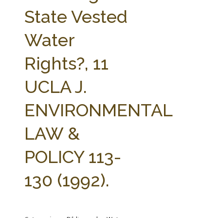
FARM BILL RESOURCES
AG LAW REPORTER
State Vested
AG LAW BIBLIOGRAPHY
GENERAL RESOURCES
Water
Rights?, 11
UCLA J.
ENVIRONMENTAL
LAW &
POLICY 113-
130 (1992).