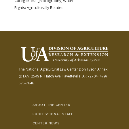
Categories:
_Bibliography, Water
Rights: Agriculturally Related
The National Agricultural Law Center
Don Tyson Annex
(DTAN)
2549 N. Hatch Ave.
Fayetteville, AR 72704
(479)
575-7646
ABOUT THE CENTER
PROFESSIONAL STAFF
CENTER NEWS