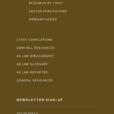
RESEARCH BY TOPIC
CENTER PUBLICATIONS
WEBINAR SERIES
STATE COMPILATIONS
FARM BILL RESOURCES
AG LAW BIBLIOGRAPHY
AG LAW GLOSSARY
AG LAW REPORTER
GENERAL RESOURCES
NEWSLETTER SIGN-UP
YOUR EMAIL:
*