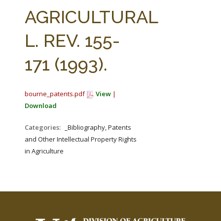
FARM BILL RESOURCES
AG LAW REPORTER
AGRICULTURAL
AG LAW BIBLIOGRAPHY
GENERAL RESOURCES
L. REV. 155-
171 (1993).
bourne_patents.pdf
View
|
Download
Categories:
_Bibliography, Patents
and Other Intellectual Property Rights
in Agriculture