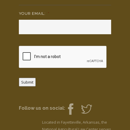
YOUR EMAIL:
*
Submit
Follow us on social:
Located in Fayetteville, Arkansas, the
National Agricultural Law Center serves