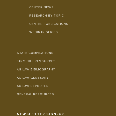
CENTER NEWS
RESEARCH BY TOPIC
CENTER PUBLICATIONS
WEBINAR SERIES
STATE COMPILATIONS
FARM BILL RESOURCES
AG LAW BIBLIOGRAPHY
AG LAW GLOSSARY
AG LAW REPORTER
GENERAL RESOURCES
NEWSLETTER SIGN-UP