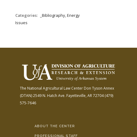
Categories:
_Bibliography, Energy
Issues
The National Agricultural Law Center
Don Tyson Annex
(DTAN)
2549 N. Hatch Ave.
Fayetteville, AR 72704
(479)
575-7646
ABOUT THE CENTER
PROFESSIONAL STAFF