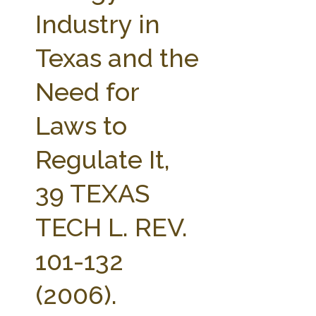
FARM BILL RESOURCES
AG LAW REPORTER
Industry in
AG LAW BIBLIOGRAPHY
GENERAL RESOURCES
Texas and the
Need for
Laws to
Regulate It,
39 TEXAS
TECH L. REV.
101-132
(2006).