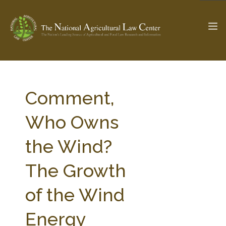
The Ag & Food Law Update >
Check out...
Comment,
Who Owns
SEARCH SITE
the Wind?
The Growth
ABOUT THE CENTER
RESEARCH BY TOPIC
PROFESSIONAL STAFF
CENTER PUBLICATIONS
of the Wind
PARTNERS
WEBINAR SERIES
Energy
STATE COMPILATIONS
AG LAW GLOSSARY