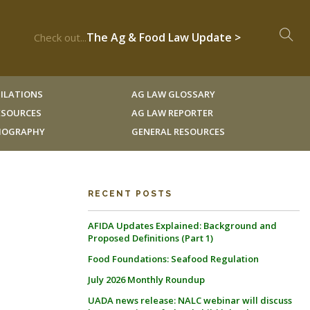
The Ag & Food Law Update >
Check out...
ILATIONS
AG LAW GLOSSARY
RESOURCES
AG LAW REPORTER
LIOGRAPHY
GENERAL RESOURCES
RECENT POSTS
AFIDA Updates Explained: Background and
Proposed Definitions (Part 1)
Food Foundations: Seafood Regulation
July 2026 Monthly Roundup
UADA news release: NALC webinar will discuss