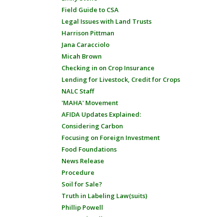
Field Guide to CSA
Legal Issues with Land Trusts
Harrison Pittman
Jana Caracciolo
Micah Brown
Checking in on Crop Insurance
Lending for Livestock, Credit for Crops
NALC Staff
'MAHA' Movement
AFIDA Updates Explained:
Considering Carbon
Focusing on Foreign Investment
Food Foundations
News Release
Procedure
Soil for Sale?
Truth in Labeling Law(suits)
Phillip Powell