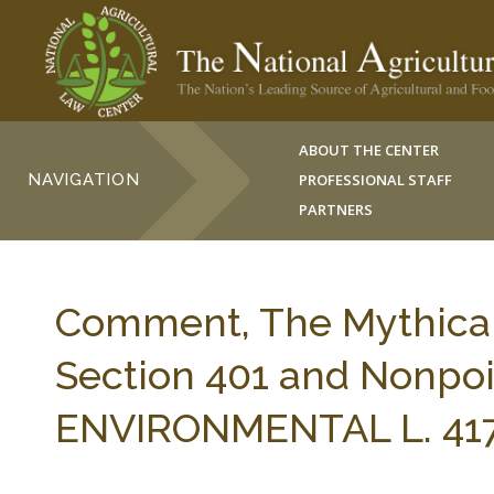
ABOUT THE CENTER
NAVIGATION
PROFESSIONAL STAFF
PARTNERS
Comment, The Mythical 
Section 401 and Nonpoi
ENVIRONMENTAL L. 417-