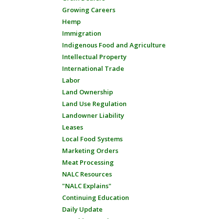
Growing Careers
Hemp
Immigration
Indigenous Food and Agriculture
Intellectual Property
International Trade
Labor
Land Ownership
Land Use Regulation
Landowner Liability
Leases
Local Food Systems
Marketing Orders
Meat Processing
NALC Resources
"NALC Explains"
Continuing Education
Daily Update