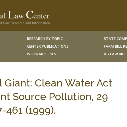
RESEARCH BY TOPIC
STATE COMP
CENTER PUBLICATIONS
FARM BILL 
WEBINAR SERIES
AG LAW BIB
Giant: Clean Water Act
nt Source Pollution, 29
461 (1999).