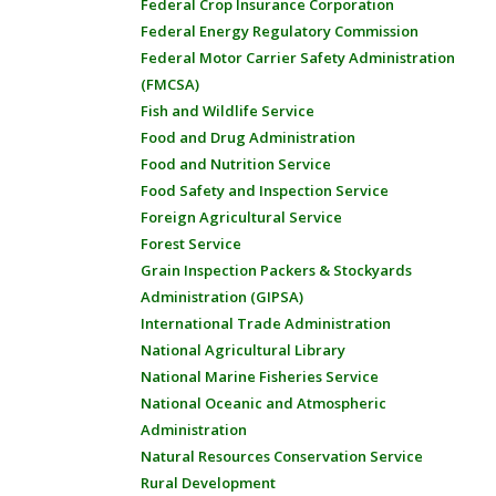
Federal Crop Insurance Corporation
Federal Energy Regulatory Commission
Federal Motor Carrier Safety Administration
(FMCSA)
Fish and Wildlife Service
Food and Drug Administration
Food and Nutrition Service
Food Safety and Inspection Service
Foreign Agricultural Service
Forest Service
Grain Inspection Packers & Stockyards
Administration (GIPSA)
International Trade Administration
National Agricultural Library
National Marine Fisheries Service
National Oceanic and Atmospheric
Administration
Natural Resources Conservation Service
Rural Development