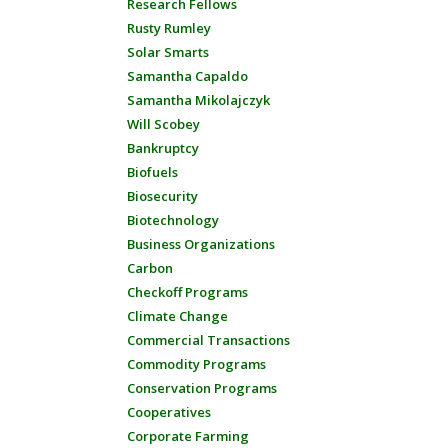
Research Fellows
Rusty Rumley
Solar Smarts
Samantha Capaldo
Samantha Mikolajczyk
Will Scobey
Bankruptcy
Biofuels
Biosecurity
Biotechnology
Business Organizations
Carbon
Checkoff Programs
Climate Change
Commercial Transactions
Commodity Programs
Conservation Programs
Cooperatives
Corporate Farming