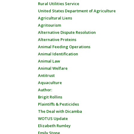
Rural Utilities Service
United States Department of Agriculture
Agricultural Liens
Agritourism
Alternative Dispute Resolution
Alternative Proteins
Animal Feeding Operations
Animal Identification
Animal Law
Animal Welfare
Antitrust
Aquaculture
Author:
Brigit Rollins
Plaintiffs & Pesticides
The Deal with Dicamba
WOTUS Update
Elizabeth Rumley
Emily Stone