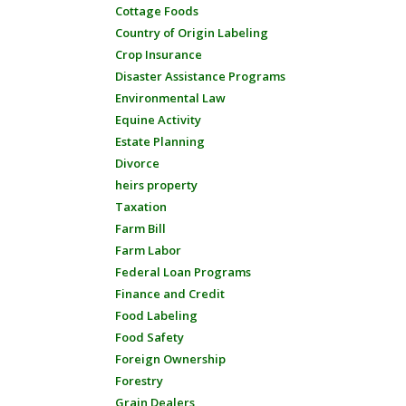
Cottage Foods
Country of Origin Labeling
Crop Insurance
Disaster Assistance Programs
Environmental Law
Equine Activity
Estate Planning
Divorce
heirs property
Taxation
Farm Bill
Farm Labor
Federal Loan Programs
Finance and Credit
Food Labeling
Food Safety
Foreign Ownership
Forestry
Grain Dealers