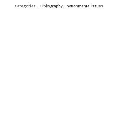
Categories:
_Bibliography, Environmental Issues