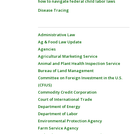
how to navigate federal child labor laws
Disease Tracing
Administrative Law
Ag & Food Law Update
Agencies
Agricultural Marketing Service
Animal and Plant Health Inspection Service
Bureau of Land Management
Committee on Foreign Investment in the U.S.
(CFIUS)
Commodity Credit Corporation
Court of International Trade
Department of Energy
Department of Labor
Environmental Protection Agency
Farm Service Agency