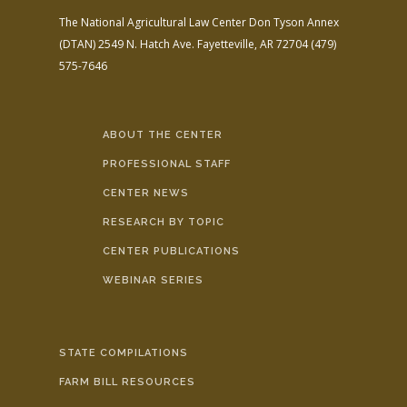
The National Agricultural Law Center
Don Tyson Annex
(DTAN)
2549 N. Hatch Ave.
Fayetteville, AR 72704
(479)
575-7646
ABOUT THE CENTER
PROFESSIONAL STAFF
CENTER NEWS
RESEARCH BY TOPIC
CENTER PUBLICATIONS
WEBINAR SERIES
STATE COMPILATIONS
FARM BILL RESOURCES