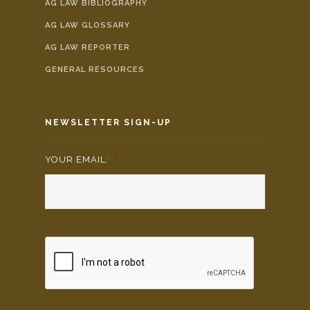
AG LAW BIBLIOGRAPHY
AG LAW GLOSSARY
AG LAW REPORTER
GENERAL RESOURCES
NEWSLETTER SIGN-UP
YOUR EMAIL:
*