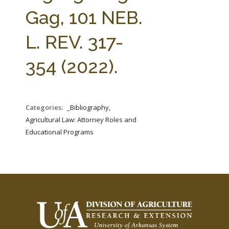
FARM BILL RESOURCES
AG LAW REPORTER
Gag, 101 NEB.
AG LAW BIBLIOGRAPHY
GENERAL RESOURCES
L. REV. 317-
354 (2022).
Categories:
_Bibliography,
Agricultural Law: Attorney Roles and
Educational Programs