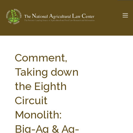
The Ag & Food Law Update >
Check out...
Comment,
Taking down
SEARCH SITE
the Eighth
Circuit
ABOUT THE CENTER
RESEARCH BY TOPIC
PROFESSIONAL STAFF
CENTER PUBLICATIONS
Monolith:
PARTNERS
WEBINAR SERIES
Big-Ag & Ag-
STATE COMPILATIONS
AG LAW GLOSSARY