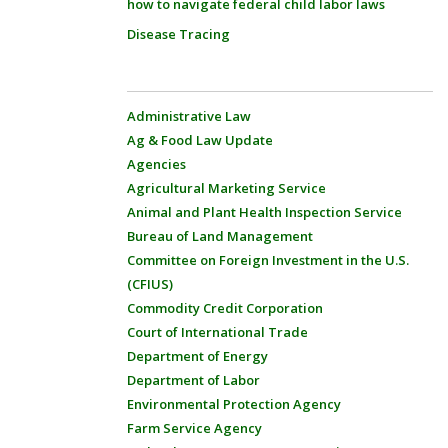
how to navigate federal child labor laws
Disease Tracing
Administrative Law
Ag & Food Law Update
Agencies
Agricultural Marketing Service
Animal and Plant Health Inspection Service
Bureau of Land Management
Committee on Foreign Investment in the U.S.
(CFIUS)
Commodity Credit Corporation
Court of International Trade
Department of Energy
Department of Labor
Environmental Protection Agency
Farm Service Agency