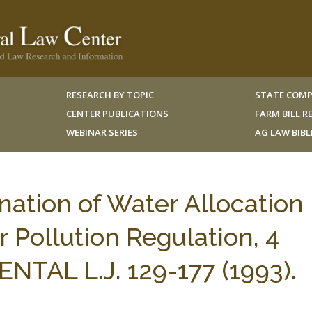
RESEARCH BY TOPIC
STATE COMP
CENTER PUBLICATIONS
FARM BILL 
WEBINAR SERIES
AG LAW BIB
ation of Water Allocation
Pollution Regulation, 4
AL L.J. 129-177 (1993).