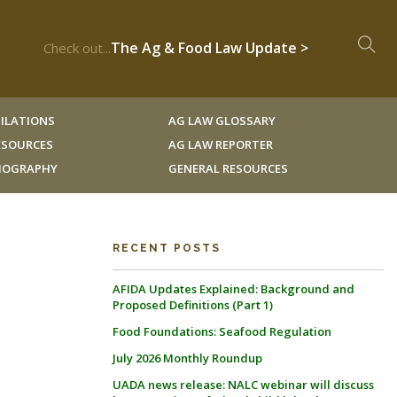
The Ag & Food Law Update >
Check out...
ILATIONS
AG LAW GLOSSARY
RESOURCES
AG LAW REPORTER
LIOGRAPHY
GENERAL RESOURCES
RECENT POSTS
AFIDA Updates Explained: Background and
Proposed Definitions (Part 1)
Food Foundations: Seafood Regulation
July 2026 Monthly Roundup
UADA news release: NALC webinar will discuss