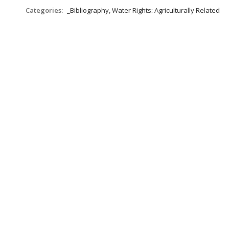
Categories:
_Bibliography, Water Rights: Agriculturally Related