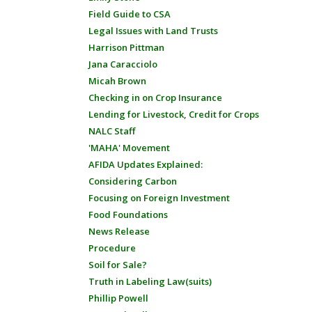
Field Guide to CSA
Legal Issues with Land Trusts
Harrison Pittman
Jana Caracciolo
Micah Brown
Checking in on Crop Insurance
Lending for Livestock, Credit for Crops
NALC Staff
'MAHA' Movement
AFIDA Updates Explained:
Considering Carbon
Focusing on Foreign Investment
Food Foundations
News Release
Procedure
Soil for Sale?
Truth in Labeling Law(suits)
Phillip Powell