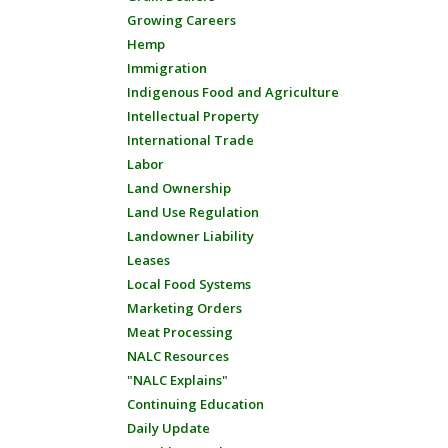
Growing Careers
Hemp
Immigration
Indigenous Food and Agriculture
Intellectual Property
International Trade
Labor
Land Ownership
Land Use Regulation
Landowner Liability
Leases
Local Food Systems
Marketing Orders
Meat Processing
NALC Resources
"NALC Explains"
Continuing Education
Daily Update