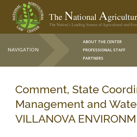
ABOUT THE CENTER
NAVIGATION
PROFESSIONAL STAFF
PARTNERS
Comment, State Coordin
Management and Water 
VILLANOVA ENVIRONMENT