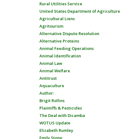
Rural Utilities Service
United States Department of Agriculture
Agricultural Liens
Agritourism
Alternative Dispute Resolution
Alternative Proteins
Animal Feeding Operations
Animal Identification
Animal Law
Animal Welfare
Antitrust
Aquaculture
Author:
Brigit Rollins
Plaintiffs & Pesticides
The Deal with Dicamba
WOTUS Update
Elizabeth Rumley
Emily Stone