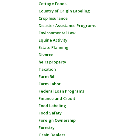
Cottage Foods
Country of Origin Labeling
Crop Insurance
Disaster Assistance Programs
Environmental Law
Equine Activity
Estate Planning
Divorce
heirs property
Taxation
Farm Bill
Farm Labor
Federal Loan Programs
Finance and Credit
Food Labeling
Food Safety
Foreign Ownership
Forestry
Grain Dealers