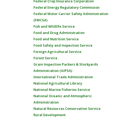
Federal Crop Insurance Corporation
Federal Energy Regulatory Commission
Federal Motor Carrier Safety Administration
(FMCSA)
Fish and Wildlife Service
Food and Drug Administration
Food and Nutrition Service
Food Safety and Inspection Service
Foreign Agricultural Service
Forest Service
Grain Inspection Packers & Stockyards
Administration (GIPSA)
International Trade Administration
National Agricultural Library
National Marine Fisheries Service
National Oceanic and Atmospheric
Administration
Natural Resources Conservation Service
Rural Development