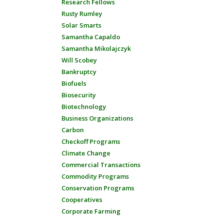
Research Fellows
Rusty Rumley
Solar Smarts
Samantha Capaldo
Samantha Mikolajczyk
Will Scobey
Bankruptcy
Biofuels
Biosecurity
Biotechnology
Business Organizations
Carbon
Checkoff Programs
Climate Change
Commercial Transactions
Commodity Programs
Conservation Programs
Cooperatives
Corporate Farming