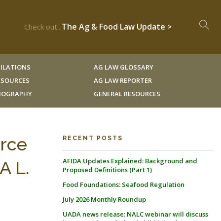
The Ag & Food Law Update >
Check out...
ILATIONS
AG LAW GLOSSARY
RESOURCES
AG LAW REPORTER
LIOGRAPHY
GENERAL RESOURCES
urce
RECENT POSTS
AFIDA Updates Explained: Background and
A L.
Proposed Definitions (Part 1)
Food Foundations: Seafood Regulation
July 2026 Monthly Roundup
UADA news release: NALC webinar will discuss