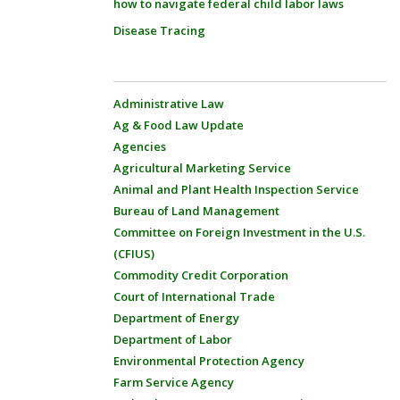
how to navigate federal child labor laws
Disease Tracing
Administrative Law
Ag & Food Law Update
Agencies
Agricultural Marketing Service
Animal and Plant Health Inspection Service
Bureau of Land Management
Committee on Foreign Investment in the U.S.
(CFIUS)
Commodity Credit Corporation
Court of International Trade
Department of Energy
Department of Labor
Environmental Protection Agency
Farm Service Agency