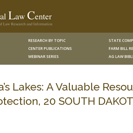
RESEARCH BY TOPIC
STATE COMP
CENTER PUBLICATIONS
FARM BILL 
WEBINAR SERIES
AG LAW BIB
s Lakes: A Valuable Reso
rotection, 20 SOUTH DAKOT