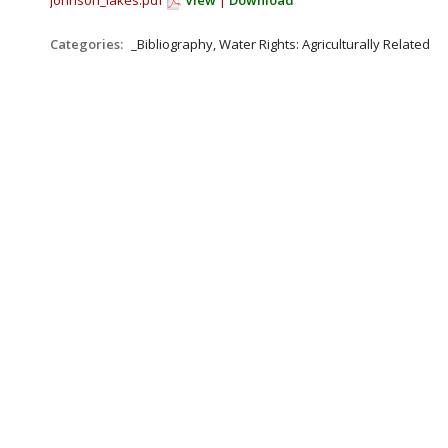
johnson_lakes.pdf
View
|
Download
Categories:
_Bibliography, Water Rights: Agriculturally Related