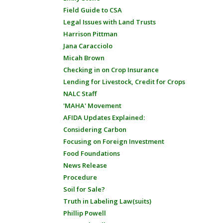
Field Guide to CSA
Legal Issues with Land Trusts
Harrison Pittman
Jana Caracciolo
Micah Brown
Checking in on Crop Insurance
Lending for Livestock, Credit for Crops
NALC Staff
'MAHA' Movement
AFIDA Updates Explained:
Considering Carbon
Focusing on Foreign Investment
Food Foundations
News Release
Procedure
Soil for Sale?
Truth in Labeling Law(suits)
Phillip Powell