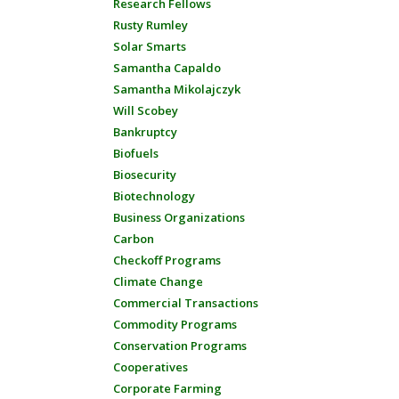
Research Fellows
Rusty Rumley
Solar Smarts
Samantha Capaldo
Samantha Mikolajczyk
Will Scobey
Bankruptcy
Biofuels
Biosecurity
Biotechnology
Business Organizations
Carbon
Checkoff Programs
Climate Change
Commercial Transactions
Commodity Programs
Conservation Programs
Cooperatives
Corporate Farming