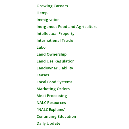
Growing Careers
Hemp
Immigration
Indigenous Food and Agriculture
Intellectual Property
International Trade
Labor
Land Ownership
Land Use Regulation
Landowner Liability
Leases
Local Food Systems
Marketing Orders
Meat Processing
NALC Resources
"NALC Explains"
Continuing Education
Daily Update