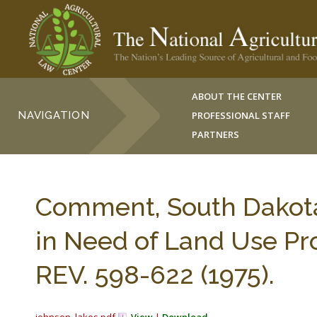
ABOUT THE CENTER
NAVIGATION
PROFESSIONAL STAFF
PARTNERS
Comment, South Dakota’
in Need of Land Use P
REV. 598-622 (1975).