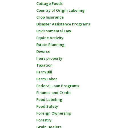
Cottage Foods
Country of Origin Labeling
Crop Insurance
Disaster Assistance Programs
Environmental Law
Equine Activity
Estate Planning
Divorce
heirs property
Taxation
Farm Bill
Farm Labor
Federal Loan Programs
Finance and Credit
Food Labeling
Food Safety
Foreign Ownership
Forestry
Grain Dealers