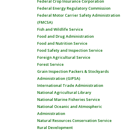
Federal Crop Insurance Corporation
Federal Energy Regulatory Commission
Federal Motor Carrier Safety Administration
(FMCSA)
Fish and Wildlife Service
Food and Drug Administration
Food and Nutrition Service
Food Safety and Inspection Service
Foreign Agricultural Service
Forest Service
Grain Inspection Packers & Stockyards
Administration (GIPSA)
International Trade Administration
National Agricultural Library
National Marine Fisheries Service
National Oceanic and Atmospheric
Administration
Natural Resources Conservation Service
Rural Development