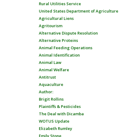
Rural Utilities Service
United States Department of Agriculture
Agricultural Liens
Agritourism
Alternative Dispute Resolution
Alternative Proteins
Animal Feeding Operations
Animal Identification
Animal Law
Animal Welfare
Antitrust
Aquaculture
Author:
Brigit Rollins
Plaintiffs & Pesticides
The Deal with Dicamba
WOTUS Update
Elizabeth Rumley
Emily Stone