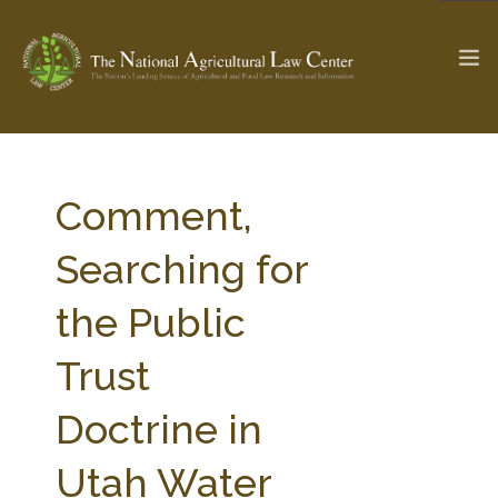
The Ag & Food Law Update >
Check out...
Comment,
Searching for
SEARCH SITE
the Public
Trust
ABOUT THE CENTER
RESEARCH BY TOPIC
PROFESSIONAL STAFF
CENTER PUBLICATIONS
Doctrine in
PARTNERS
WEBINAR SERIES
Utah Water
STATE COMPILATIONS
AG LAW GLOSSARY