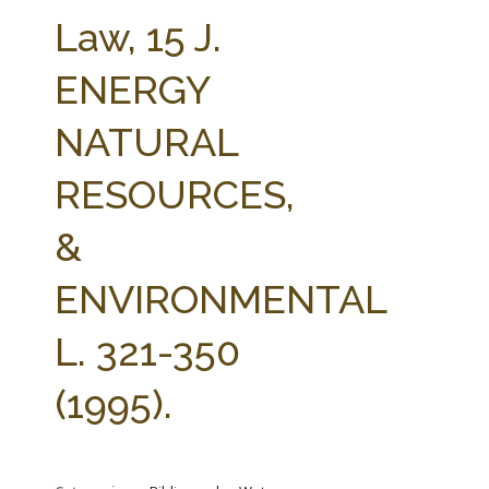
FARM BILL RESOURCES
AG LAW REPORTER
Law, 15 J.
AG LAW BIBLIOGRAPHY
GENERAL RESOURCES
ENERGY
NATURAL
RESOURCES,
&
ENVIRONMENTAL
L. 321-350
(1995).