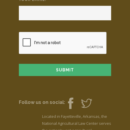
Follow us on social:
Located in Fayetteville, Arkansas, the
National Agricultural Law Center serves