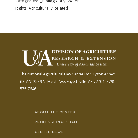
Categories:
_Bibliography, Water
Rights: Agriculturally Related
The National Agricultural Law Center
Don Tyson Annex
(DTAN)
2549 N. Hatch Ave.
Fayetteville, AR 72704
(479)
575-7646
ABOUT THE CENTER
PROFESSIONAL STAFF
CENTER NEWS