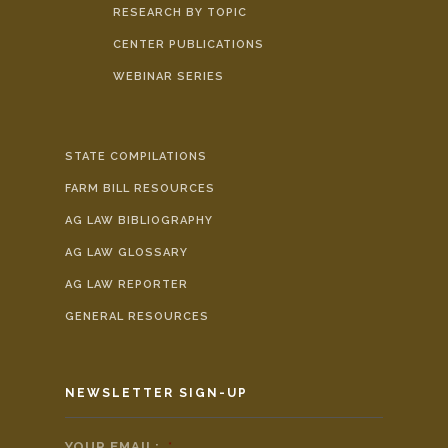
RESEARCH BY TOPIC
CENTER PUBLICATIONS
WEBINAR SERIES
STATE COMPILATIONS
FARM BILL RESOURCES
AG LAW BIBLIOGRAPHY
AG LAW GLOSSARY
AG LAW REPORTER
GENERAL RESOURCES
NEWSLETTER SIGN-UP
YOUR EMAIL:
*