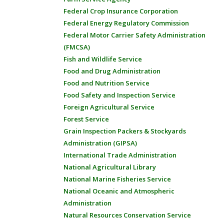
Federal Crop Insurance Corporation
Federal Energy Regulatory Commission
Federal Motor Carrier Safety Administration
(FMCSA)
Fish and Wildlife Service
Food and Drug Administration
Food and Nutrition Service
Food Safety and Inspection Service
Foreign Agricultural Service
Forest Service
Grain Inspection Packers & Stockyards
Administration (GIPSA)
International Trade Administration
National Agricultural Library
National Marine Fisheries Service
National Oceanic and Atmospheric
Administration
Natural Resources Conservation Service