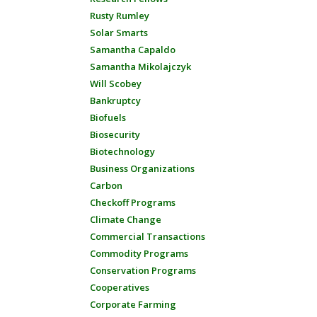
Rusty Rumley
Solar Smarts
Samantha Capaldo
Samantha Mikolajczyk
Will Scobey
Bankruptcy
Biofuels
Biosecurity
Biotechnology
Business Organizations
Carbon
Checkoff Programs
Climate Change
Commercial Transactions
Commodity Programs
Conservation Programs
Cooperatives
Corporate Farming