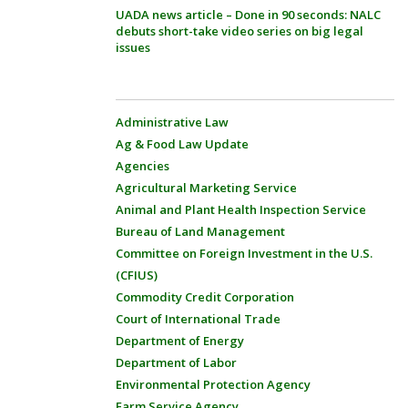
UADA news article – Done in 90 seconds: NALC
debuts short-take video series on big legal
issues
Administrative Law
Ag & Food Law Update
Agencies
Agricultural Marketing Service
Animal and Plant Health Inspection Service
Bureau of Land Management
Committee on Foreign Investment in the U.S.
(CFIUS)
Commodity Credit Corporation
Court of International Trade
Department of Energy
Department of Labor
Environmental Protection Agency
Farm Service Agency