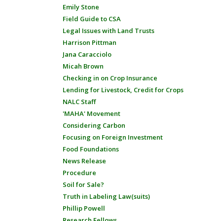
Emily Stone
Field Guide to CSA
Legal Issues with Land Trusts
Harrison Pittman
Jana Caracciolo
Micah Brown
Checking in on Crop Insurance
Lending for Livestock, Credit for Crops
NALC Staff
'MAHA' Movement
Considering Carbon
Focusing on Foreign Investment
Food Foundations
News Release
Procedure
Soil for Sale?
Truth in Labeling Law(suits)
Phillip Powell
Research Fellows