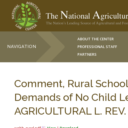
ABOUT THE CENTER
NAVIGATION
PROFESSIONAL STAFF
PARTNERS
Comment, Rural School 
Demands of No Child L
AGRICULTURAL L. REV. 1