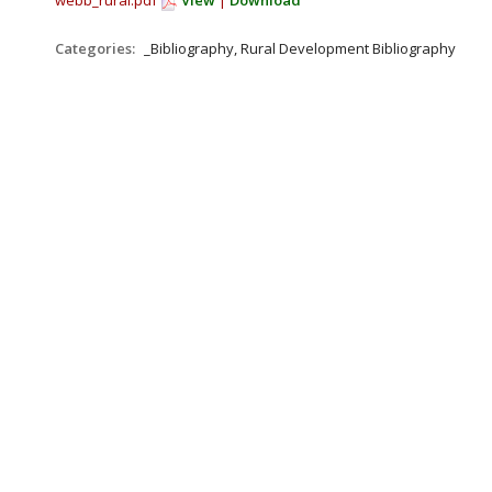
webb_rural.pdf
View
|
Download
Categories:
_Bibliography, Rural Development Bibliography