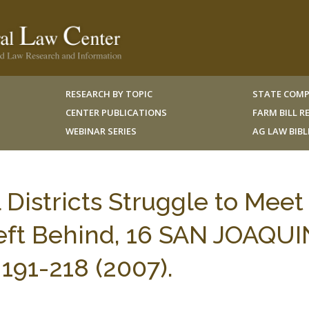
RESEARCH BY TOPIC
STATE COMP
CENTER PUBLICATIONS
FARM BILL 
WEBINAR SERIES
AG LAW BIB
Districts Struggle to Meet
eft Behind, 16 SAN JOAQUI
91-218 (2007).