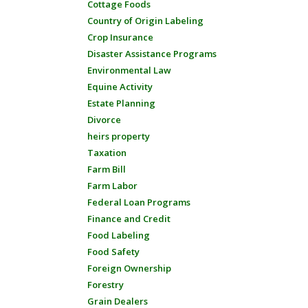
Cottage Foods
Country of Origin Labeling
Crop Insurance
Disaster Assistance Programs
Environmental Law
Equine Activity
Estate Planning
Divorce
heirs property
Taxation
Farm Bill
Farm Labor
Federal Loan Programs
Finance and Credit
Food Labeling
Food Safety
Foreign Ownership
Forestry
Grain Dealers