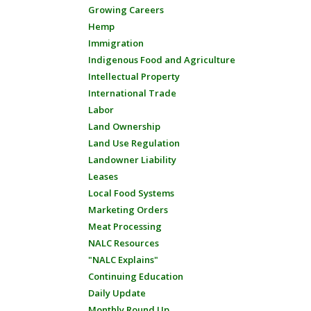
Growing Careers
Hemp
Immigration
Indigenous Food and Agriculture
Intellectual Property
International Trade
Labor
Land Ownership
Land Use Regulation
Landowner Liability
Leases
Local Food Systems
Marketing Orders
Meat Processing
NALC Resources
"NALC Explains"
Continuing Education
Daily Update
Monthly Round Up