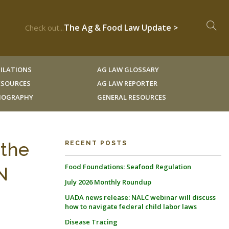
The Ag & Food Law Update >
Check out...
ILATIONS
AG LAW GLOSSARY
RESOURCES
AG LAW REPORTER
LIOGRAPHY
GENERAL RESOURCES
 the
RECENT POSTS
Food Foundations: Seafood Regulation
N
July 2026 Monthly Roundup
UADA news release: NALC webinar will discuss
how to navigate federal child labor laws
Disease Tracing