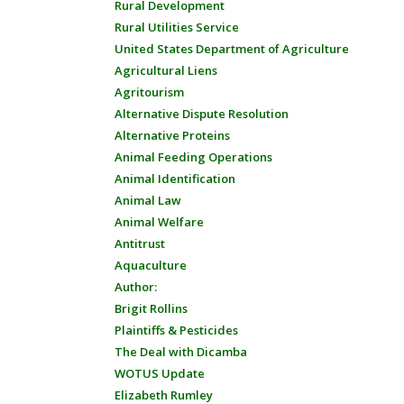
Rural Development
Rural Utilities Service
United States Department of Agriculture
Agricultural Liens
Agritourism
Alternative Dispute Resolution
Alternative Proteins
Animal Feeding Operations
Animal Identification
Animal Law
Animal Welfare
Antitrust
Aquaculture
Author:
Brigit Rollins
Plaintiffs & Pesticides
The Deal with Dicamba
WOTUS Update
Elizabeth Rumley