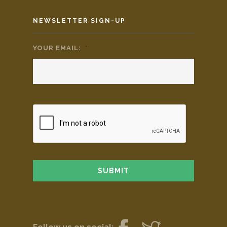
NEWSLETTER SIGN-UP
YOUR EMAIL:
*