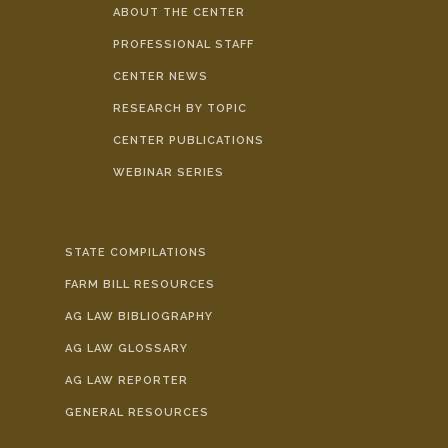
ABOUT THE CENTER
PROFESSIONAL STAFF
CENTER NEWS
RESEARCH BY TOPIC
CENTER PUBLICATIONS
WEBINAR SERIES
STATE COMPILATIONS
FARM BILL RESOURCES
AG LAW BIBLIOGRAPHY
AG LAW GLOSSARY
AG LAW REPORTER
GENERAL RESOURCES