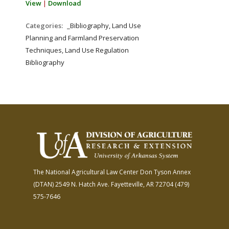
View
|
Download
Categories:
_Bibliography, Land Use
Planning and Farmland Preservation
Techniques, Land Use Regulation
Bibliography
The National Agricultural Law Center
Don Tyson Annex
(DTAN)
2549 N. Hatch Ave.
Fayetteville, AR 72704
(479)
575-7646