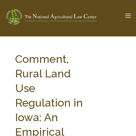
The Ag & Food Law Update >
Check out...
Comment,
Rural Land
SEARCH SITE
Use
Regulation in
ABOUT THE CENTER
RESEARCH BY TOPIC
PROFESSIONAL STAFF
CENTER PUBLICATIONS
Iowa: An
PARTNERS
WEBINAR SERIES
Empirical
STATE COMPILATIONS
AG LAW GLOSSARY