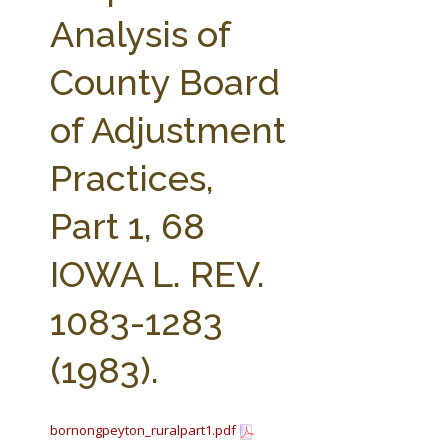
FARM BILL RESOURCES
AG LAW REPORTER
Analysis of
AG LAW BIBLIOGRAPHY
GENERAL RESOURCES
County Board
of Adjustment
Practices,
Part 1, 68
IOWA L. REV.
1083-1283
(1983).
bornongpeyton_ruralpart1.pdf