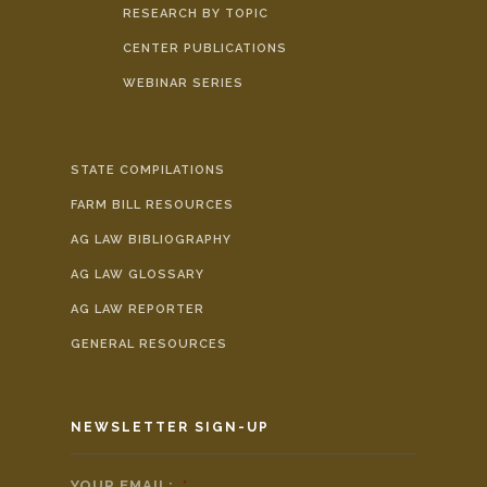
RESEARCH BY TOPIC
CENTER PUBLICATIONS
WEBINAR SERIES
STATE COMPILATIONS
FARM BILL RESOURCES
AG LAW BIBLIOGRAPHY
AG LAW GLOSSARY
AG LAW REPORTER
GENERAL RESOURCES
NEWSLETTER SIGN-UP
YOUR EMAIL:
*