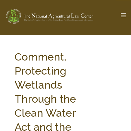
The Ag & Food Law Update >
Check out...
Comment,
Protecting
SEARCH SITE
Wetlands
Through the
ABOUT THE CENTER
RESEARCH BY TOPIC
PROFESSIONAL STAFF
CENTER PUBLICATIONS
Clean Water
PARTNERS
WEBINAR SERIES
Act and the
STATE COMPILATIONS
AG LAW GLOSSARY