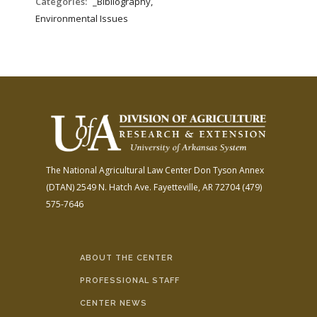
Categories:
_Bibliography,
Environmental Issues
The National Agricultural Law Center
Don Tyson Annex
(DTAN)
2549 N. Hatch Ave.
Fayetteville, AR 72704
(479)
575-7646
ABOUT THE CENTER
PROFESSIONAL STAFF
CENTER NEWS