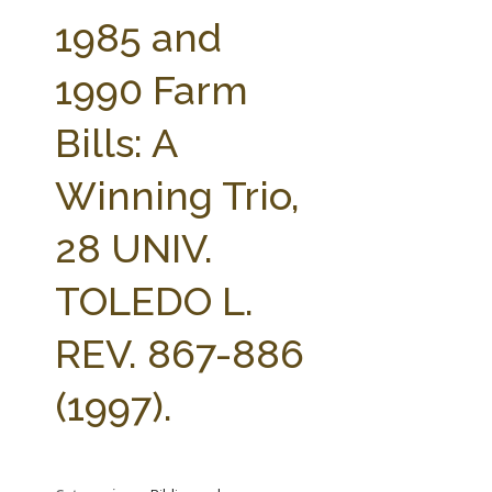
FARM BILL RESOURCES
AG LAW REPORTER
1985 and
AG LAW BIBLIOGRAPHY
GENERAL RESOURCES
1990 Farm
Bills: A
Winning Trio,
28 UNIV.
TOLEDO L.
REV. 867-886
(1997).