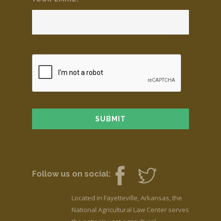
Follow us on social:
Located in Fayetteville, Arkansas, the
National Agricultural Law Center serves