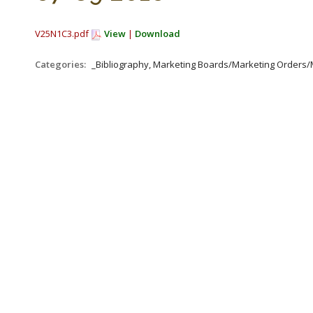
V25N1C3.pdf
View
|
Download
Categories:
_Bibliography, Marketing Boards/Marketing Orders