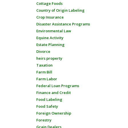
Cottage Foods
Country of Origin Labeling
Crop Insurance
Disaster Assistance Programs
Environmental Law
Equine Activity
Estate Planning
Divorce
heirs property
Taxation
Farm Bill
Farm Labor
Federal Loan Programs
Finance and Credit
Food Labeling
Food Safety
Foreign Ownership
Forestry
Grain Dealers