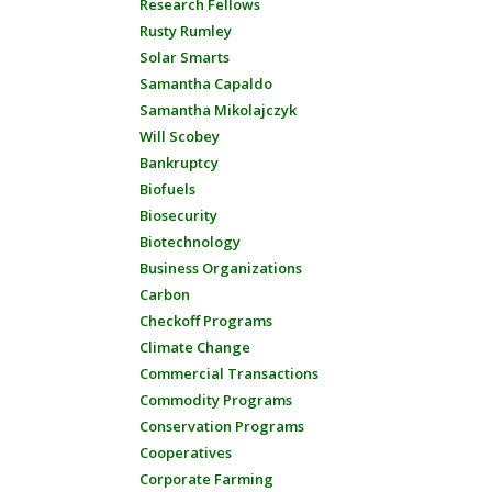
Research Fellows
Rusty Rumley
Solar Smarts
Samantha Capaldo
Samantha Mikolajczyk
Will Scobey
Bankruptcy
Biofuels
Biosecurity
Biotechnology
Business Organizations
Carbon
Checkoff Programs
Climate Change
Commercial Transactions
Commodity Programs
Conservation Programs
Cooperatives
Corporate Farming