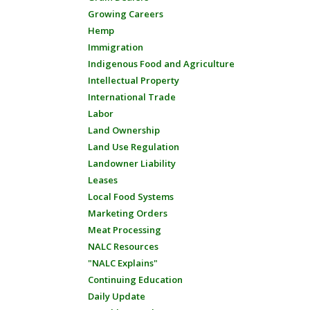
Growing Careers
Hemp
Immigration
Indigenous Food and Agriculture
Intellectual Property
International Trade
Labor
Land Ownership
Land Use Regulation
Landowner Liability
Leases
Local Food Systems
Marketing Orders
Meat Processing
NALC Resources
"NALC Explains"
Continuing Education
Daily Update