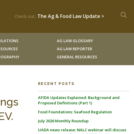
The Ag & Food Law Update >
Check out...
ILATIONS
AG LAW GLOSSARY
RESOURCES
AG LAW REPORTER
LIOGRAPHY
GENERAL RESOURCES
RECENT POSTS
AFIDA Updates Explained: Background and
ings
Proposed Definitions (Part 1)
Food Foundations: Seafood Regulation
EV.
July 2026 Monthly Roundup
UADA news release: NALC webinar will discuss