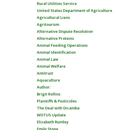
Rural Utilities Service
United States Department of Agriculture
Agricultural Liens
Agritourism
Alternative Dispute Resolution
Alternative Proteins
Animal Feeding Operations
Animal Identification
Animal Law
Animal Welfare
Antitrust
Aquaculture
Author:
Brigit Rollins
Plaintiffs & Pesticides
The Deal with Dicamba
WOTUS Update
Elizabeth Rumley
Emily Stone