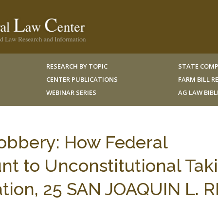
RESEARCH BY TOPIC
STATE COMP
CENTER PUBLICATIONS
FARM BILL 
WEBINAR SERIES
AG LAW BIB
obbery: How Federal
t to Unconstitutional Tak
tion, 25 SAN JOAQUIN L. R