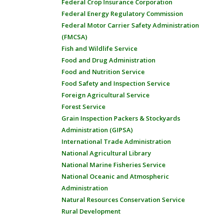
Federal Crop Insurance Corporation
Federal Energy Regulatory Commission
Federal Motor Carrier Safety Administration
(FMCSA)
Fish and Wildlife Service
Food and Drug Administration
Food and Nutrition Service
Food Safety and Inspection Service
Foreign Agricultural Service
Forest Service
Grain Inspection Packers & Stockyards
Administration (GIPSA)
International Trade Administration
National Agricultural Library
National Marine Fisheries Service
National Oceanic and Atmospheric
Administration
Natural Resources Conservation Service
Rural Development