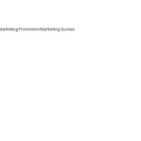
/Marketing Promotion/Marketing Quotas