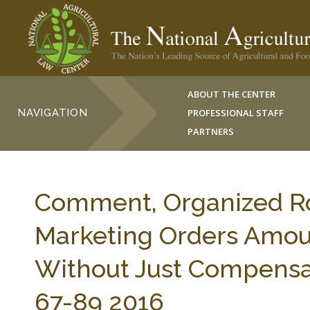
ABOUT THE CENTER
NAVIGATION
PROFESSIONAL STAFF
PARTNERS
Comment, Organized R
Marketing Orders Amoun
Without Just Compensa
67-89 2016