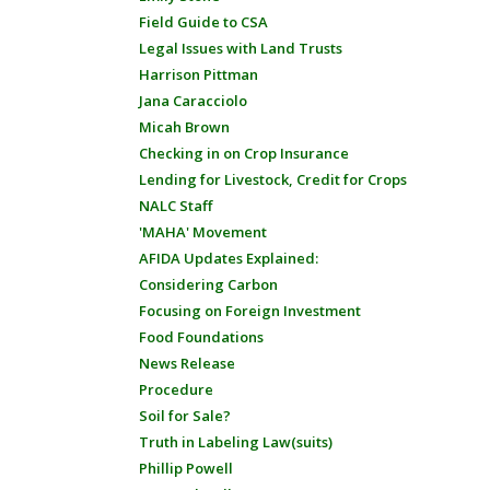
Field Guide to CSA
Legal Issues with Land Trusts
Harrison Pittman
Jana Caracciolo
Micah Brown
Checking in on Crop Insurance
Lending for Livestock, Credit for Crops
NALC Staff
'MAHA' Movement
AFIDA Updates Explained:
Considering Carbon
Focusing on Foreign Investment
Food Foundations
News Release
Procedure
Soil for Sale?
Truth in Labeling Law(suits)
Phillip Powell