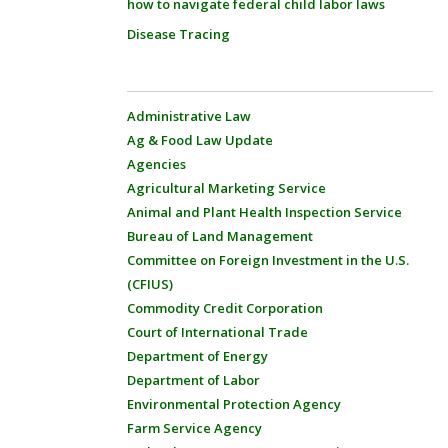
how to navigate federal child labor laws
Disease Tracing
Administrative Law
Ag & Food Law Update
Agencies
Agricultural Marketing Service
Animal and Plant Health Inspection Service
Bureau of Land Management
Committee on Foreign Investment in the U.S.
(CFIUS)
Commodity Credit Corporation
Court of International Trade
Department of Energy
Department of Labor
Environmental Protection Agency
Farm Service Agency