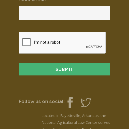
Follow us on social:
Located in Fayetteville, Arkansas, the
National Agricultural Law Center serves