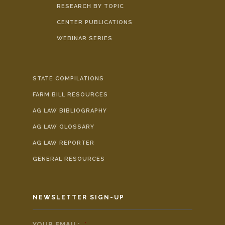
RESEARCH BY TOPIC
CENTER PUBLICATIONS
WEBINAR SERIES
STATE COMPILATIONS
FARM BILL RESOURCES
AG LAW BIBLIOGRAPHY
AG LAW GLOSSARY
AG LAW REPORTER
GENERAL RESOURCES
NEWSLETTER SIGN-UP
YOUR EMAIL:
*