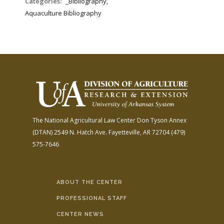
Categories:
_Bibliography,
Aquaculture Bibliography
The National Agricultural Law Center
Don Tyson Annex
(DTAN)
2549 N. Hatch Ave.
Fayetteville, AR 72704
(479)
575-7646
ABOUT THE CENTER
PROFESSIONAL STAFF
CENTER NEWS