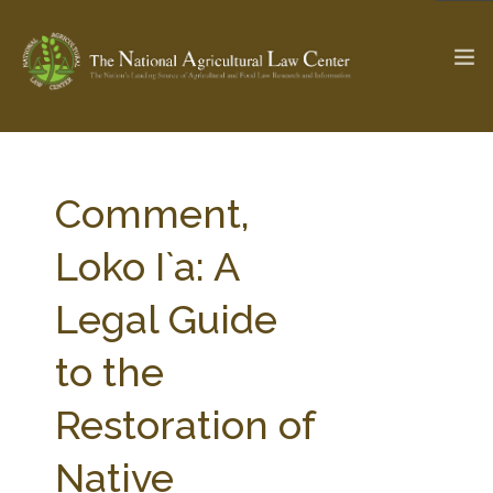
The Ag & Food Law Update >
Check out...
Comment,
Loko I`a: A
SEARCH SITE
Legal Guide
to the
ABOUT THE CENTER
RESEARCH BY TOPIC
PROFESSIONAL STAFF
CENTER PUBLICATIONS
Restoration of
PARTNERS
WEBINAR SERIES
Native
STATE COMPILATIONS
AG LAW GLOSSARY