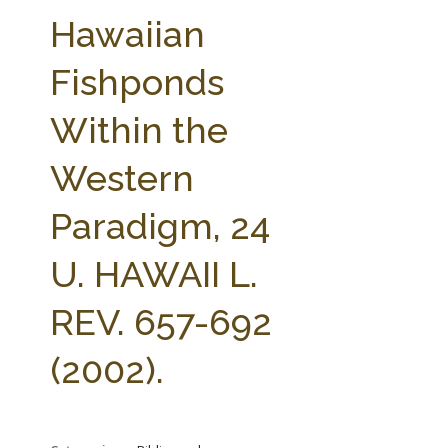
FARM BILL RESOURCES
AG LAW REPORTER
Hawaiian
AG LAW BIBLIOGRAPHY
GENERAL RESOURCES
Fishponds
Within the
Western
Paradigm, 24
U. HAWAII L.
REV. 657-692
(2002).