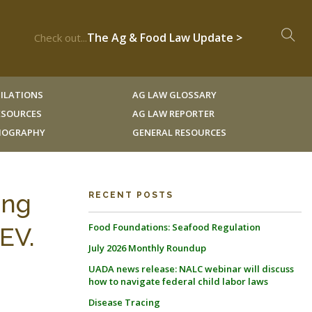
The Ag & Food Law Update >
Check out...
ILATIONS
AG LAW GLOSSARY
RESOURCES
AG LAW REPORTER
LIOGRAPHY
GENERAL RESOURCES
ing
RECENT POSTS
Food Foundations: Seafood Regulation
EV.
July 2026 Monthly Roundup
UADA news release: NALC webinar will discuss
how to navigate federal child labor laws
Disease Tracing