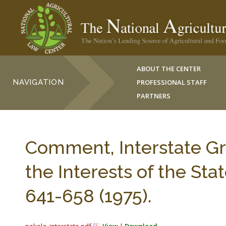
ABOUT THE CENTER
NAVIGATION
PROFESSIONAL STAFF
PARTNERS
Comment, Interstate Gr
the Interests of the St
641-658 (1975).