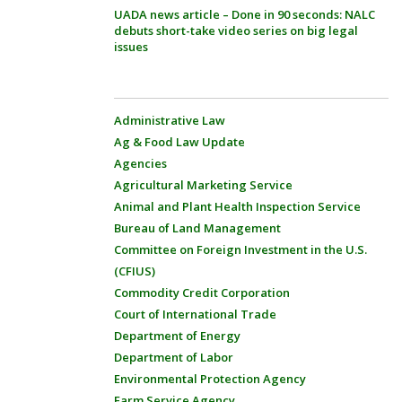
UADA news article – Done in 90 seconds: NALC
debuts short-take video series on big legal
issues
Administrative Law
Ag & Food Law Update
Agencies
Agricultural Marketing Service
Animal and Plant Health Inspection Service
Bureau of Land Management
Committee on Foreign Investment in the U.S.
(CFIUS)
Commodity Credit Corporation
Court of International Trade
Department of Energy
Department of Labor
Environmental Protection Agency
Farm Service Agency