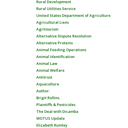
Rural Development
Rural Utilities Service
United States Department of Agriculture
Agricultural Liens
Agritourism
Alternative Dispute Resolution
Alternative Proteins
Animal Feeding Operations
Animal Identification
Animal Law
Animal Welfare
Antitrust
Aquaculture
Author:
Brigit Rollins
Plaintiffs & Pesticides
The Deal with Dicamba
WOTUS Update
Elizabeth Rumley