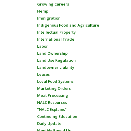
Growing Careers
Hemp
Immigration
Indigenous Food and Agriculture
Intellectual Property
International Trade
Labor
Land Ownership
Land Use Regulation
Landowner Liability
Leases
Local Food Systems
Marketing Orders
Meat Processing
NALC Resources
"NALC Explains"
Continuing Education
Daily Update
Monthly Round Up