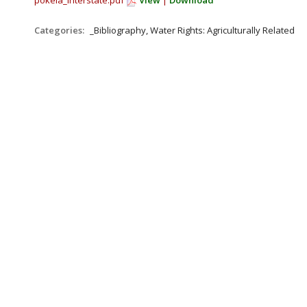
pokela_interstate.pdf
View
|
Download
Categories:
_Bibliography, Water Rights: Agriculturally Related