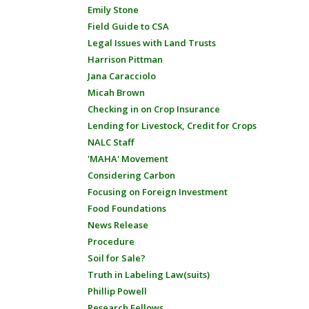
Emily Stone
Field Guide to CSA
Legal Issues with Land Trusts
Harrison Pittman
Jana Caracciolo
Micah Brown
Checking in on Crop Insurance
Lending for Livestock, Credit for Crops
NALC Staff
'MAHA' Movement
Considering Carbon
Focusing on Foreign Investment
Food Foundations
News Release
Procedure
Soil for Sale?
Truth in Labeling Law(suits)
Phillip Powell
Research Fellows