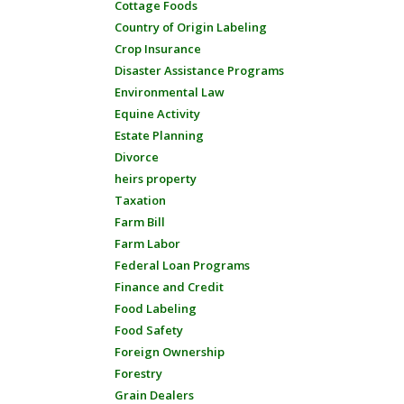
Cottage Foods
Country of Origin Labeling
Crop Insurance
Disaster Assistance Programs
Environmental Law
Equine Activity
Estate Planning
Divorce
heirs property
Taxation
Farm Bill
Farm Labor
Federal Loan Programs
Finance and Credit
Food Labeling
Food Safety
Foreign Ownership
Forestry
Grain Dealers