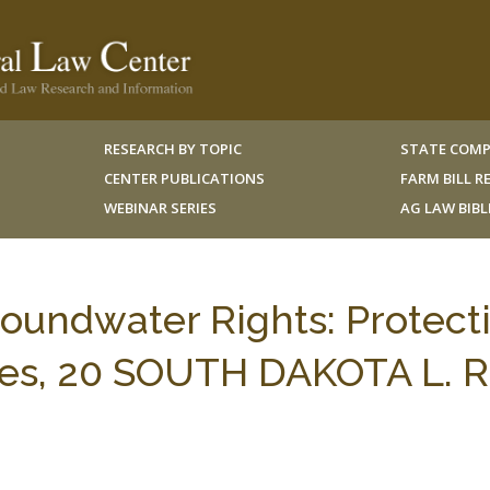
RESEARCH BY TOPIC
STATE COMP
CENTER PUBLICATIONS
FARM BILL 
WEBINAR SERIES
AG LAW BIB
oundwater Rights: Protect
ates, 20 SOUTH DAKOTA L. R