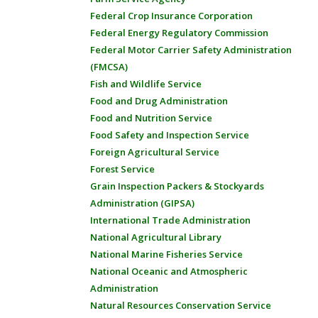
Federal Crop Insurance Corporation
Federal Energy Regulatory Commission
Federal Motor Carrier Safety Administration
(FMCSA)
Fish and Wildlife Service
Food and Drug Administration
Food and Nutrition Service
Food Safety and Inspection Service
Foreign Agricultural Service
Forest Service
Grain Inspection Packers & Stockyards
Administration (GIPSA)
International Trade Administration
National Agricultural Library
National Marine Fisheries Service
National Oceanic and Atmospheric
Administration
Natural Resources Conservation Service