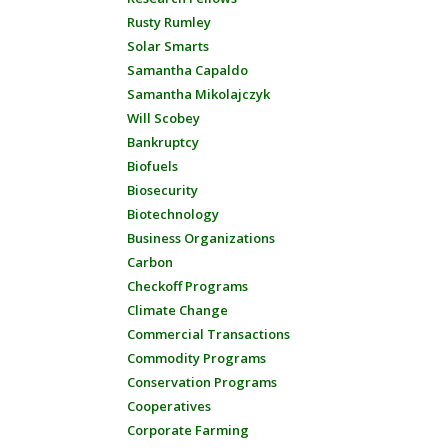
Rusty Rumley
Solar Smarts
Samantha Capaldo
Samantha Mikolajczyk
Will Scobey
Bankruptcy
Biofuels
Biosecurity
Biotechnology
Business Organizations
Carbon
Checkoff Programs
Climate Change
Commercial Transactions
Commodity Programs
Conservation Programs
Cooperatives
Corporate Farming