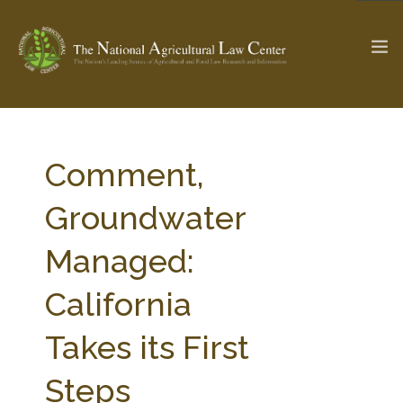
The Ag & Food Law Update >
Check out...
Comment,
Groundwater
SEARCH SITE
Managed:
California
ABOUT THE CENTER
RESEARCH BY TOPIC
PROFESSIONAL STAFF
CENTER PUBLICATIONS
Takes its First
PARTNERS
WEBINAR SERIES
Steps
STATE COMPILATIONS
AG LAW GLOSSARY