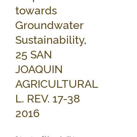
FARM BILL RESOURCES
AG LAW REPORTER
towards
AG LAW BIBLIOGRAPHY
GENERAL RESOURCES
Groundwater
Sustainability,
25 SAN
JOAQUIN
AGRICULTURAL
L. REV. 17-38
2016