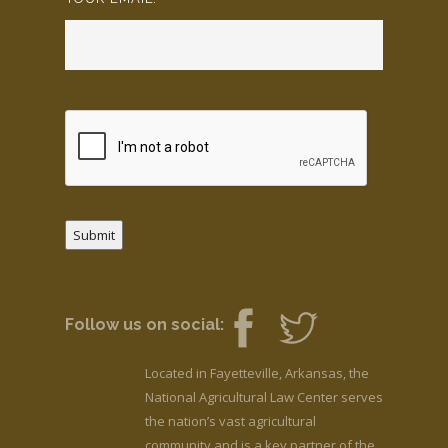
Submit
Follow us on social:
Located in Fayetteville, Arkansas, the
National Agricultural Law Center serves
the nation’s vast agricultural
community and is a key partner of the