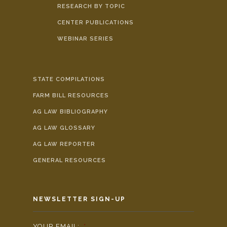
RESEARCH BY TOPIC
CENTER PUBLICATIONS
WEBINAR SERIES
STATE COMPILATIONS
FARM BILL RESOURCES
AG LAW BIBLIOGRAPHY
AG LAW GLOSSARY
AG LAW REPORTER
GENERAL RESOURCES
NEWSLETTER SIGN-UP
YOUR EMAIL:
*