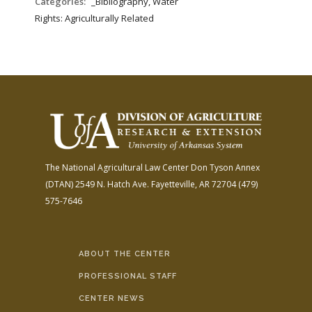
Categories:
_Bibliography, Water
Rights: Agriculturally Related
The National Agricultural Law Center
Don Tyson Annex
(DTAN)
2549 N. Hatch Ave.
Fayetteville, AR 72704
(479)
575-7646
ABOUT THE CENTER
PROFESSIONAL STAFF
CENTER NEWS