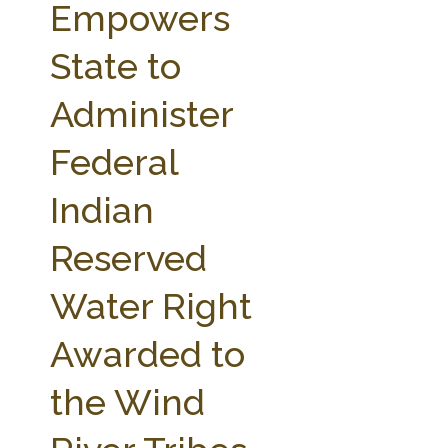
Empowers
State to
Administer
Federal
Indian
Reserved
Water Right
Awarded to
the Wind