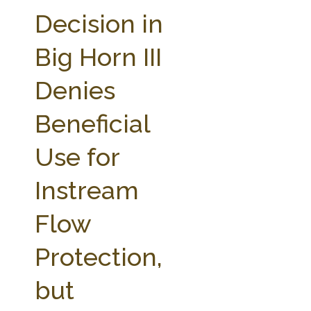
FARM BILL RESOURCES
AG LAW REPORTER
Decision in
AG LAW BIBLIOGRAPHY
GENERAL RESOURCES
Big Horn III
Denies
Beneficial
Use for
Instream
Flow
Protection,
but