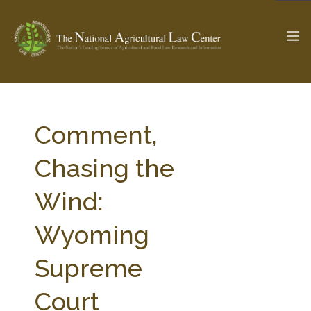
The Ag & Food Law Update >
Check out...
Comment,
Chasing the
SEARCH SITE
Wind:
Wyoming
ABOUT THE CENTER
RESEARCH BY TOPIC
PROFESSIONAL STAFF
CENTER PUBLICATIONS
Supreme
PARTNERS
WEBINAR SERIES
Court
STATE COMPILATIONS
AG LAW GLOSSARY