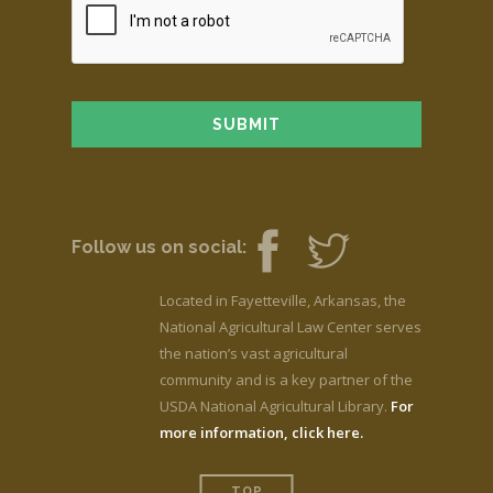
Follow us on social:
Located in Fayetteville, Arkansas, the
National Agricultural Law Center serves
the nation’s vast agricultural
community and is a key partner of the
USDA National Agricultural Library.
For
more information, click here.
TOP