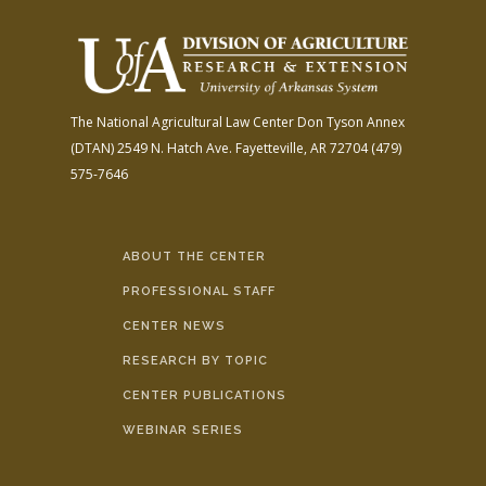
The National Agricultural Law Center
Don Tyson Annex
(DTAN)
2549 N. Hatch Ave.
Fayetteville, AR 72704
(479)
575-7646
ABOUT THE CENTER
PROFESSIONAL STAFF
CENTER NEWS
RESEARCH BY TOPIC
CENTER PUBLICATIONS
WEBINAR SERIES