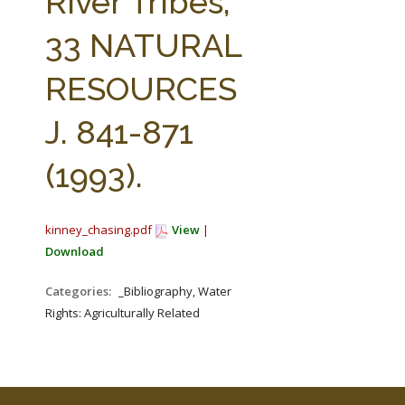
River Tribes,
33 NATURAL
RESOURCES
J. 841-871
(1993).
kinney_chasing.pdf
View
|
Download
Categories:
_Bibliography, Water
Rights: Agriculturally Related