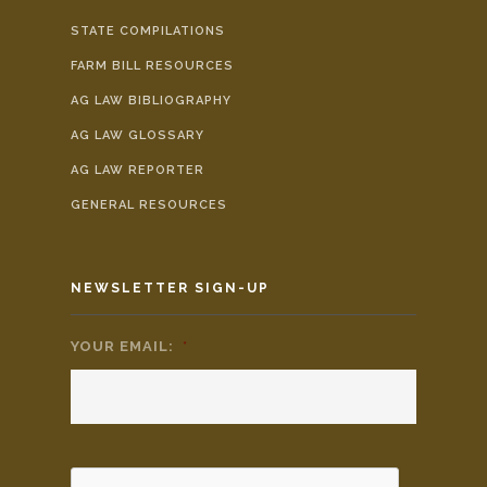
STATE COMPILATIONS
FARM BILL RESOURCES
AG LAW BIBLIOGRAPHY
AG LAW GLOSSARY
AG LAW REPORTER
GENERAL RESOURCES
NEWSLETTER SIGN-UP
YOUR EMAIL:
*