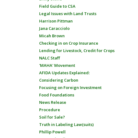
Field Guide to CSA
Legal Issues with Land Trusts
Harrison Pittman
Jana Caracciolo
Micah Brown
Checking in on Crop Insurance
Lending for Livestock, Credit for Crops
NALC Staff
'MAHA' Movement
AFIDA Updates Explained:
Considering Carbon
Focusing on Foreign Investment
Food Foundations
News Release
Procedure
Soil for Sale?
Truth in Labeling Law(suits)
Phillip Powell