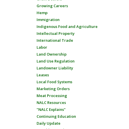
Growing Careers
Hemp
Immigration
Indigenous Food and Agriculture
Intellectual Property
International Trade
Labor
Land Ownership
Land Use Regulation
Landowner Liability
Leases
Local Food Systems
Marketing Orders
Meat Processing
NALC Resources
"NALC Explains"
Continuing Education
Daily Update