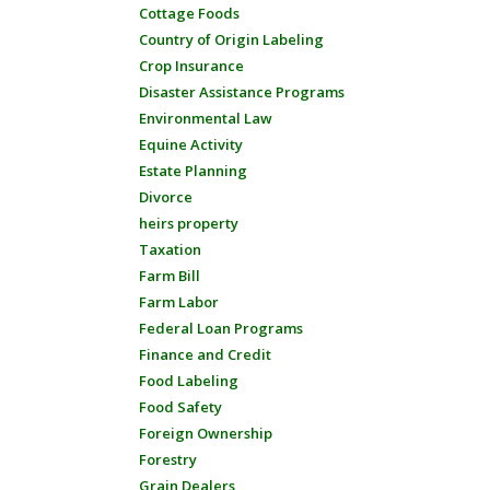
Cottage Foods
Country of Origin Labeling
Crop Insurance
Disaster Assistance Programs
Environmental Law
Equine Activity
Estate Planning
Divorce
heirs property
Taxation
Farm Bill
Farm Labor
Federal Loan Programs
Finance and Credit
Food Labeling
Food Safety
Foreign Ownership
Forestry
Grain Dealers