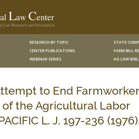
RESEARCH BY TOPIC
STATE COMP
CENTER PUBLICATIONS
FARM BILL 
WEBINAR SERIES
AG LAW BIB
Attempt to End Farmworke
 of the Agricultural Labor
PACIFIC L. J. 197-236 (1976)