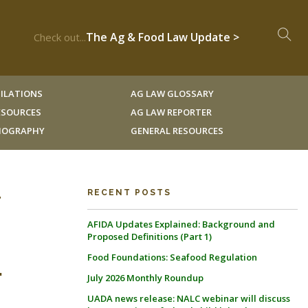
The Ag & Food Law Update >
Check out...
ILATIONS
AG LAW GLOSSARY
RESOURCES
AG LAW REPORTER
LIOGRAPHY
GENERAL RESOURCES
r
RECENT POSTS
AFIDA Updates Explained: Background and
Proposed Definitions (Part 1)
Food Foundations: Seafood Regulation
.
July 2026 Monthly Roundup
UADA news release: NALC webinar will discuss