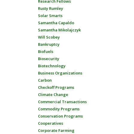
Research Fellows
Rusty Rumley
Solar Smarts
Samantha Capaldo
Samantha Mikolajczyk
Will Scobey
Bankruptcy
Biofuels
Biosecurity
Biotechnology
Business Organizations
Carbon
Checkoff Programs
Climate Change
Commercial Transactions
Commodity Programs
Conservation Programs
Cooperatives
Corporate Farming