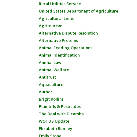
Rural Utilities Service
United States Department of Agriculture
Agricultural Liens
Agritourism
Alternative Dispute Resolution
Alternative Proteins
Animal Feeding Operations
Animal Identification
Animal Law
Animal Welfare
Antitrust
Aquaculture
Author:
Brigit Rollins
Plaintiffs & Pesticides
The Deal with Dicamba
WOTUS Update
Elizabeth Rumley
Emily Stone