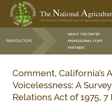
ABOUT THE CENTER
NAVIGATION
PROFESSIONAL STAFF
PARTNERS
Comment, California’s 
Voicelessness: A Survey
Relations Act of 1975, 7 