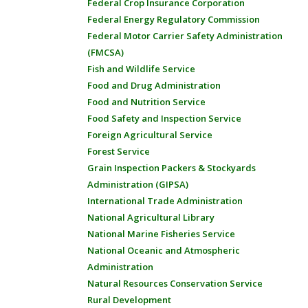
Federal Crop Insurance Corporation
Federal Energy Regulatory Commission
Federal Motor Carrier Safety Administration
(FMCSA)
Fish and Wildlife Service
Food and Drug Administration
Food and Nutrition Service
Food Safety and Inspection Service
Foreign Agricultural Service
Forest Service
Grain Inspection Packers & Stockyards
Administration (GIPSA)
International Trade Administration
National Agricultural Library
National Marine Fisheries Service
National Oceanic and Atmospheric
Administration
Natural Resources Conservation Service
Rural Development