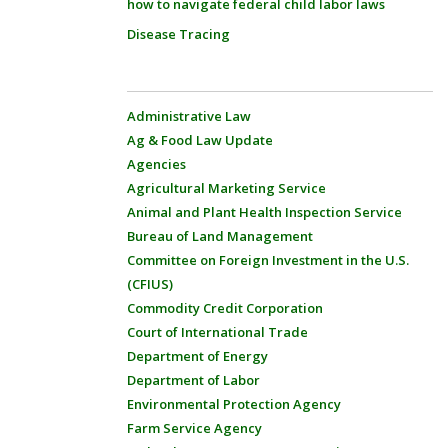
how to navigate federal child labor laws
Disease Tracing
Administrative Law
Ag & Food Law Update
Agencies
Agricultural Marketing Service
Animal and Plant Health Inspection Service
Bureau of Land Management
Committee on Foreign Investment in the U.S.
(CFIUS)
Commodity Credit Corporation
Court of International Trade
Department of Energy
Department of Labor
Environmental Protection Agency
Farm Service Agency