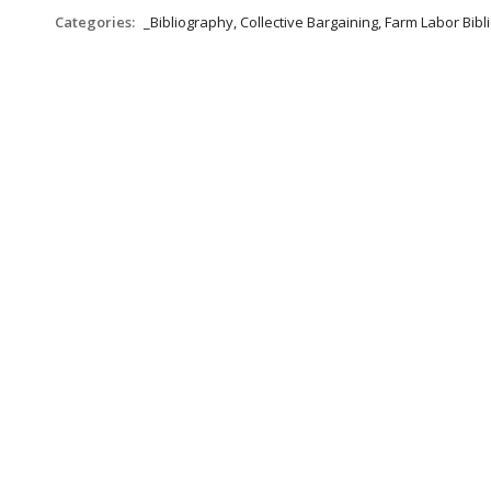
Categories:
_Bibliography, Collective Bargaining, Farm Labor Bib