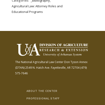
Categories:
_Bibliography,
Agricultural Law: Attorney Roles and
Educational Programs
The National Agricultural Law Center
Don Tyson Annex
(DTAN)
2549 N. Hatch Ave.
Fayetteville, AR 72704
(479)
575-7646
ABOUT THE CENTER
PROFESSIONAL STAFF