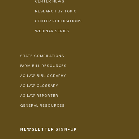
CENTER NEWS
RESEARCH BY TOPIC
CENTER PUBLICATIONS
WEBINAR SERIES
STATE COMPILATIONS
FARM BILL RESOURCES
AG LAW BIBLIOGRAPHY
AG LAW GLOSSARY
AG LAW REPORTER
GENERAL RESOURCES
NEWSLETTER SIGN-UP