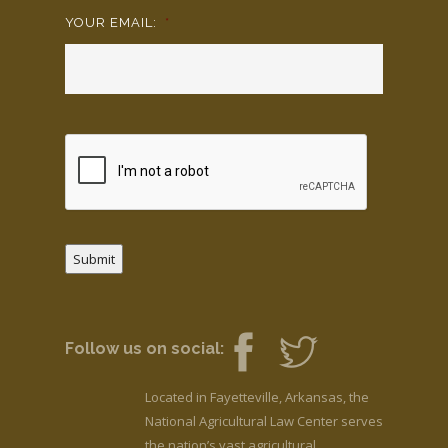
YOUR EMAIL:
*
Submit
Follow us on social:
Located in Fayetteville, Arkansas, the
National Agricultural Law Center serves
the nation’s vast agricultural