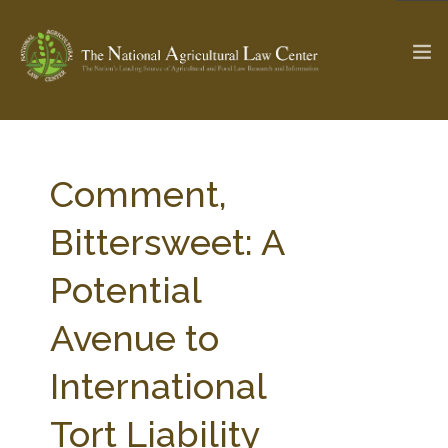
The Ag & Food Law Update >
Check out...
Comment,
Bittersweet: A
SEARCH SITE
Potential
Avenue to
ABOUT THE CENTER
RESEARCH BY TOPIC
PROFESSIONAL STAFF
CENTER PUBLICATIONS
International
PARTNERS
WEBINAR SERIES
Tort Liability
STATE COMPILATIONS
AG LAW GLOSSARY