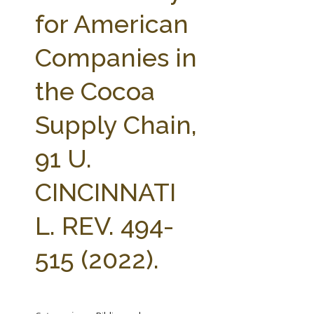
FARM BILL RESOURCES
AG LAW REPORTER
for American
AG LAW BIBLIOGRAPHY
GENERAL RESOURCES
Companies in
the Cocoa
Supply Chain,
91 U.
CINCINNATI
L. REV. 494-
515 (2022).