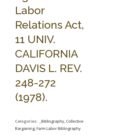
FARM BILL RESOURCES
AG LAW REPORTER
Labor
AG LAW BIBLIOGRAPHY
GENERAL RESOURCES
Relations Act,
11 UNIV.
CALIFORNIA
DAVIS L. REV.
248-272
(1978).
Categories:
_Bibliography, Collective
Bargaining, Farm Labor Bibliography