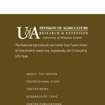
The National Agricultural Law Center
Don Tyson Annex
(DTAN)
2549 N. Hatch Ave.
Fayetteville, AR 72704
(479)
575-7646
ABOUT THE CENTER
PROFESSIONAL STAFF
CENTER NEWS
RESEARCH BY TOPIC
CENTER PUBLICATIONS