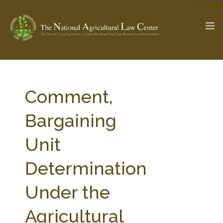
The Ag & Food Law Update >
Check out...
Comment,
Bargaining
SEARCH SITE
Unit
Determination
ABOUT THE CENTER
RESEARCH BY TOPIC
PROFESSIONAL STAFF
CENTER PUBLICATIONS
Under the
PARTNERS
WEBINAR SERIES
Agricultural
STATE COMPILATIONS
AG LAW GLOSSARY