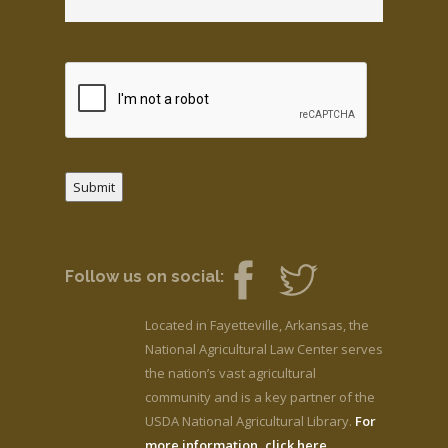
Submit
Follow us on social:
Located in Fayetteville, Arkansas, the
National Agricultural Law Center serves
the nation’s vast agricultural
community and is a key partner of the
USDA National Agricultural Library.
For
more information, click here.