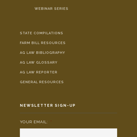
WEBINAR SERIES
STATE COMPILATIONS
FARM BILL RESOURCES
AG LAW BIBLIOGRAPHY
AG LAW GLOSSARY
AG LAW REPORTER
GENERAL RESOURCES
NEWSLETTER SIGN-UP
YOUR EMAIL:
*