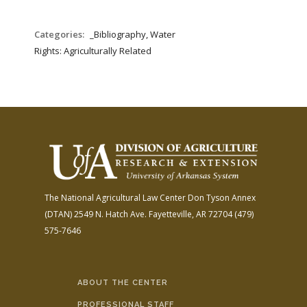
Categories:
_Bibliography, Water
Rights: Agriculturally Related
The National Agricultural Law Center
Don Tyson Annex
(DTAN)
2549 N. Hatch Ave.
Fayetteville, AR 72704
(479)
575-7646
ABOUT THE CENTER
PROFESSIONAL STAFF