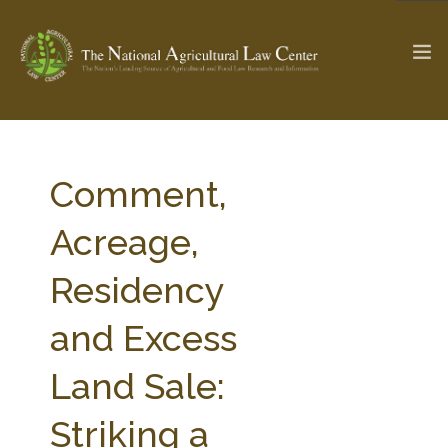
The Ag & Food Law Update >
Check out...
Comment,
Acreage,
SEARCH SITE
Residency
and Excess
ABOUT THE CENTER
RESEARCH BY TOPIC
PROFESSIONAL STAFF
CENTER PUBLICATIONS
Land Sale:
PARTNERS
WEBINAR SERIES
Striking a
STATE COMPILATIONS
AG LAW GLOSSARY