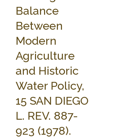
FARM BILL RESOURCES
AG LAW REPORTER
Balance
AG LAW BIBLIOGRAPHY
GENERAL RESOURCES
Between
Modern
Agriculture
and Historic
Water Policy,
15 SAN DIEGO
L. REV. 887-
923 (1978).