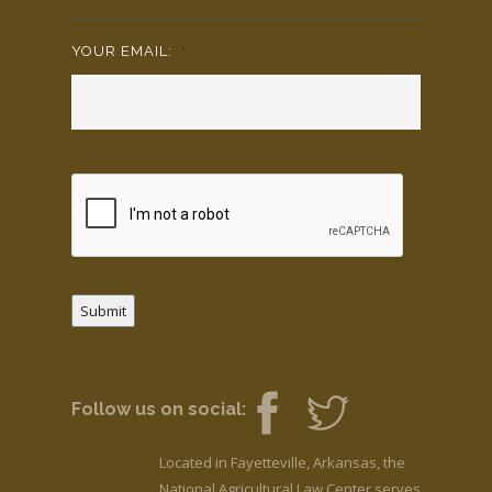
YOUR EMAIL:
*
Submit
Follow us on social:
Located in Fayetteville, Arkansas, the
National Agricultural Law Center serves