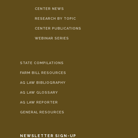
CENTER NEWS
RESEARCH BY TOPIC
CENTER PUBLICATIONS
WEBINAR SERIES
STATE COMPILATIONS
FARM BILL RESOURCES
AG LAW BIBLIOGRAPHY
AG LAW GLOSSARY
AG LAW REPORTER
GENERAL RESOURCES
NEWSLETTER SIGN-UP