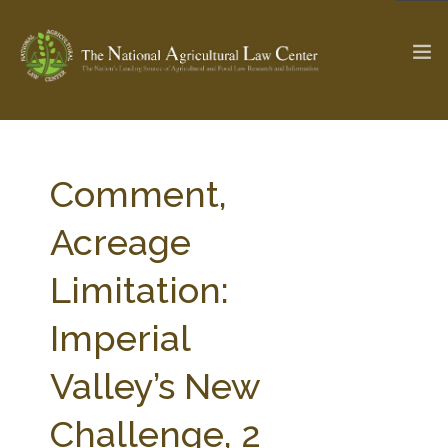
The Ag & Food Law Update >
Check out...
Comment,
Acreage
SEARCH SITE
Limitation:
Imperial
ABOUT THE CENTER
RESEARCH BY TOPIC
PROFESSIONAL STAFF
CENTER PUBLICATIONS
Valley’s New
PARTNERS
WEBINAR SERIES
Challenge, 2
STATE COMPILATIONS
AG LAW GLOSSARY