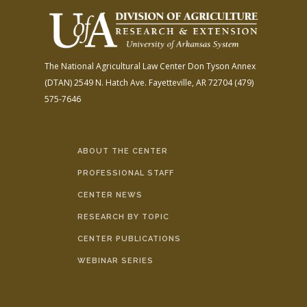
The National Agricultural Law Center
Don Tyson Annex
(DTAN)
2549 N. Hatch Ave.
Fayetteville, AR 72704
(479)
575-7646
ABOUT THE CENTER
PROFESSIONAL STAFF
CENTER NEWS
RESEARCH BY TOPIC
CENTER PUBLICATIONS
WEBINAR SERIES