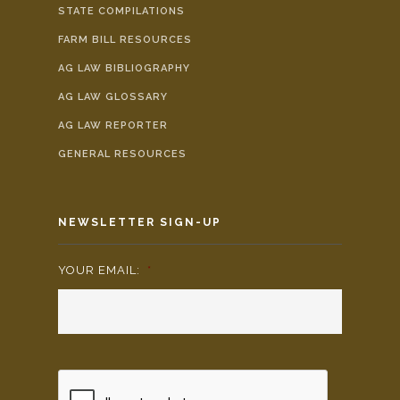
STATE COMPILATIONS
FARM BILL RESOURCES
AG LAW BIBLIOGRAPHY
AG LAW GLOSSARY
AG LAW REPORTER
GENERAL RESOURCES
NEWSLETTER SIGN-UP
YOUR EMAIL:
*