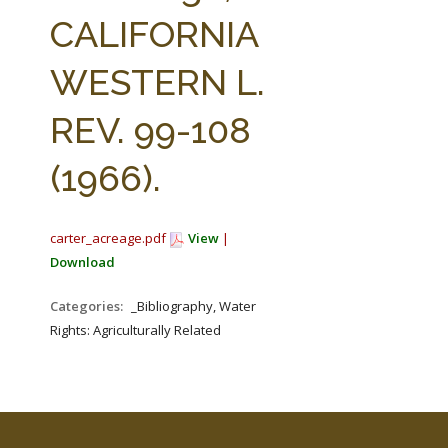
FARM BILL RESOURCES
AG LAW REPORTER
CALIFORNIA
AG LAW BIBLIOGRAPHY
GENERAL RESOURCES
WESTERN L.
REV. 99-108
(1966).
carter_acreage.pdf
View
|
Download
Categories:
_Bibliography, Water
Rights: Agriculturally Related