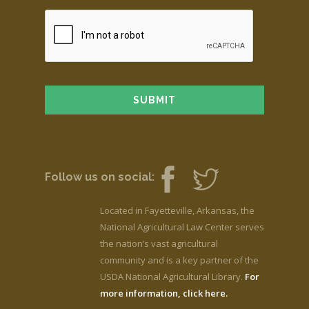
Follow us on social:
Located in Fayetteville, Arkansas, the
National Agricultural Law Center serves
the nation’s vast agricultural
community and is a key partner of the
USDA National Agricultural Library.
For
more information, click here.