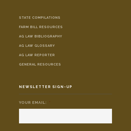
STATE COMPILATIONS
FARM BILL RESOURCES
AG LAW BIBLIOGRAPHY
AG LAW GLOSSARY
AG LAW REPORTER
GENERAL RESOURCES
NEWSLETTER SIGN-UP
YOUR EMAIL:
*