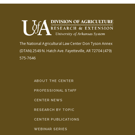
The National Agricultural Law Center
Don Tyson Annex
(DTAN)
2549 N. Hatch Ave.
Fayetteville, AR 72704
(479)
575-7646
ABOUT THE CENTER
PROFESSIONAL STAFF
CENTER NEWS
RESEARCH BY TOPIC
CENTER PUBLICATIONS
WEBINAR SERIES