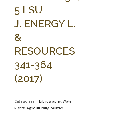
FARM BILL RESOURCES
AG LAW REPORTER
5 LSU
AG LAW BIBLIOGRAPHY
GENERAL RESOURCES
J. ENERGY L.
&
RESOURCES
341-364
(2017)
Categories:
_Bibliography, Water
Rights: Agriculturally Related