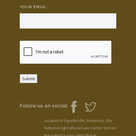
YOUR EMAIL:
*
Submit
Follow us on social:
Located in Fayetteville, Arkansas, the
National Agricultural Law Center serves
the nation’s vast agricultural