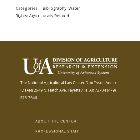
Categories:
_Bibliography, Water
Rights: Agriculturally Related
The National Agricultural Law Center
Don Tyson Annex
(DTAN)
2549 N. Hatch Ave.
Fayetteville, AR 72704
(479)
575-7646
ABOUT THE CENTER
PROFESSIONAL STAFF