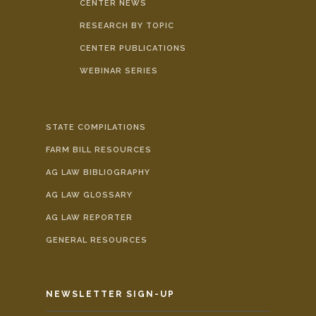
CENTER NEWS
RESEARCH BY TOPIC
CENTER PUBLICATIONS
WEBINAR SERIES
STATE COMPILATIONS
FARM BILL RESOURCES
AG LAW BIBLIOGRAPHY
AG LAW GLOSSARY
AG LAW REPORTER
GENERAL RESOURCES
NEWSLETTER SIGN-UP