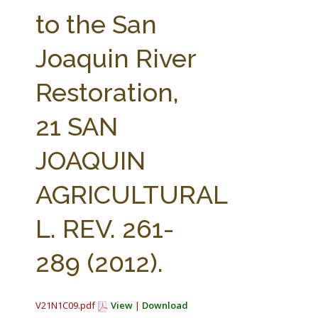
FARM BILL RESOURCES
AG LAW REPORTER
to the San
AG LAW BIBLIOGRAPHY
GENERAL RESOURCES
Joaquin River
Restoration,
21 SAN
JOAQUIN
AGRICULTURAL
L. REV. 261-
289 (2012).
V21N1C09.pdf
View
|
Download