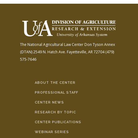
The National Agricultural Law Center
Don Tyson Annex
(DTAN)
2549 N. Hatch Ave.
Fayetteville, AR 72704
(479)
575-7646
ABOUT THE CENTER
PROFESSIONAL STAFF
CENTER NEWS
RESEARCH BY TOPIC
CENTER PUBLICATIONS
WEBINAR SERIES