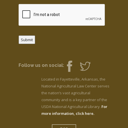
Submit
Follow us on social:
Located in Fayetteville, Arkansas, the
National Agricultural Law Center serves
the nation’s vast agricultural
community and is a key partner of the
USDA National Agricultural Library.
For
more information, click here.