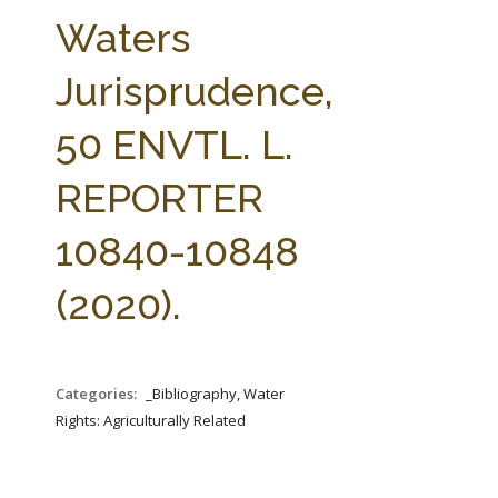
FARM BILL RESOURCES
AG LAW REPORTER
Waters
AG LAW BIBLIOGRAPHY
GENERAL RESOURCES
Jurisprudence,
50 ENVTL. L.
REPORTER
10840-10848
(2020).
Categories:
_Bibliography, Water
Rights: Agriculturally Related