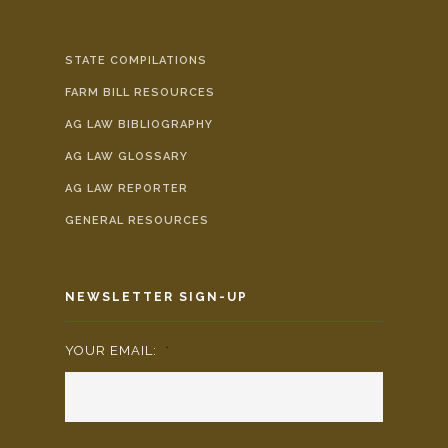
STATE COMPILATIONS
FARM BILL RESOURCES
AG LAW BIBLIOGRAPHY
AG LAW GLOSSARY
AG LAW REPORTER
GENERAL RESOURCES
NEWSLETTER SIGN-UP
YOUR EMAIL:
*