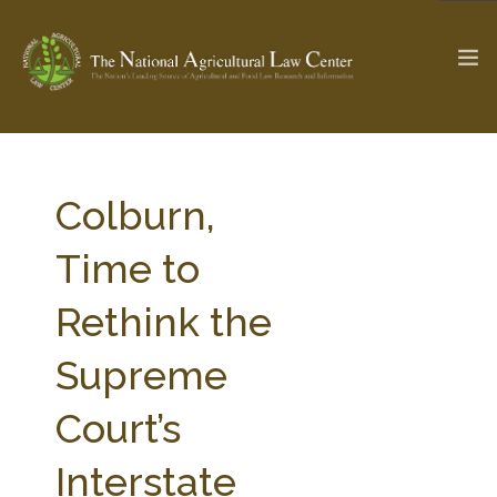
The Ag & Food Law Update >
Check out...
Colburn,
Time to
SEARCH SITE
Rethink the
Supreme
ABOUT THE CENTER
RESEARCH BY TOPIC
PROFESSIONAL STAFF
CENTER PUBLICATIONS
Court’s
PARTNERS
WEBINAR SERIES
Interstate
STATE COMPILATIONS
AG LAW GLOSSARY