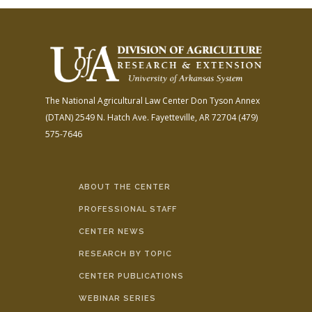
The National Agricultural Law Center
Don Tyson Annex
(DTAN)
2549 N. Hatch Ave.
Fayetteville, AR 72704
(479)
575-7646
ABOUT THE CENTER
PROFESSIONAL STAFF
CENTER NEWS
RESEARCH BY TOPIC
CENTER PUBLICATIONS
WEBINAR SERIES