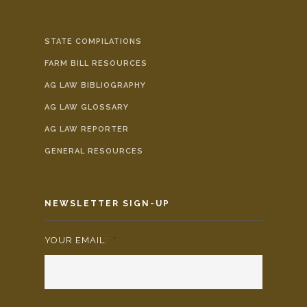
STATE COMPILATIONS
FARM BILL RESOURCES
AG LAW BIBLIOGRAPHY
AG LAW GLOSSARY
AG LAW REPORTER
GENERAL RESOURCES
NEWSLETTER SIGN-UP
YOUR EMAIL:
*