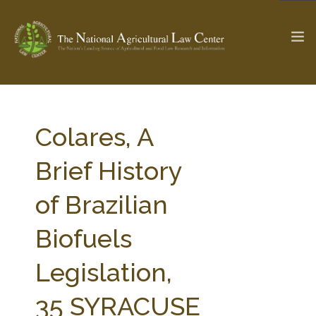
The Ag & Food Law Update >
Check out...
Colares, A
Brief History
SEARCH SITE
of Brazilian
Biofuels
ABOUT THE CENTER
RESEARCH BY TOPIC
PROFESSIONAL STAFF
CENTER PUBLICATIONS
Legislation,
PARTNERS
WEBINAR SERIES
35 SYRACUSE
STATE COMPILATIONS
AG LAW GLOSSARY