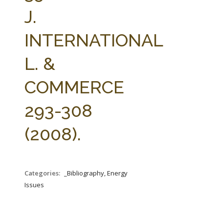
FARM BILL RESOURCES
AG LAW REPORTER
J.
AG LAW BIBLIOGRAPHY
GENERAL RESOURCES
INTERNATIONAL
L. &
COMMERCE
293-308
(2008).
Categories:
_Bibliography, Energy
Issues