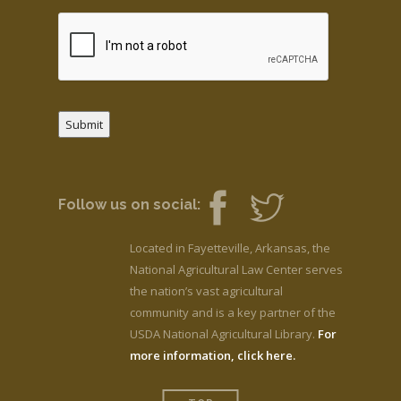
Submit
Follow us on social:
Located in Fayetteville, Arkansas, the
National Agricultural Law Center serves
the nation’s vast agricultural
community and is a key partner of the
USDA National Agricultural Library.
For
more information, click here.