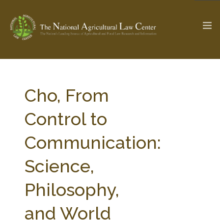
The Ag & Food Law Update >
Check out...
Cho, From
Control to
SEARCH SITE
Communication:
Science,
ABOUT THE CENTER
RESEARCH BY TOPIC
PROFESSIONAL STAFF
CENTER PUBLICATIONS
Philosophy,
PARTNERS
WEBINAR SERIES
and World
STATE COMPILATIONS
AG LAW GLOSSARY