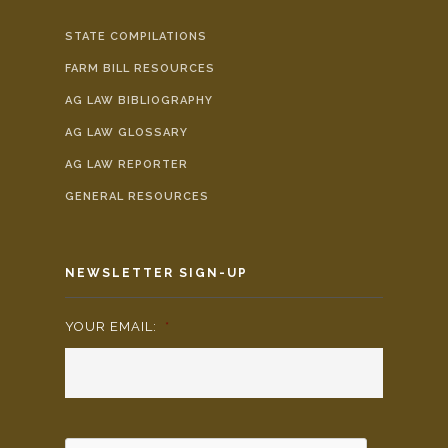
STATE COMPILATIONS
FARM BILL RESOURCES
AG LAW BIBLIOGRAPHY
AG LAW GLOSSARY
AG LAW REPORTER
GENERAL RESOURCES
NEWSLETTER SIGN-UP
YOUR EMAIL:
*