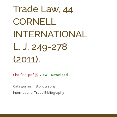
FARM BILL RESOURCES
AG LAW REPORTER
Trade Law, 44
AG LAW BIBLIOGRAPHY
GENERAL RESOURCES
CORNELL
INTERNATIONAL
L. J. 249-278
(2011).
Cho-final.pdf
View
|
Download
Categories:
_Bibliography,
International Trade Bibliography