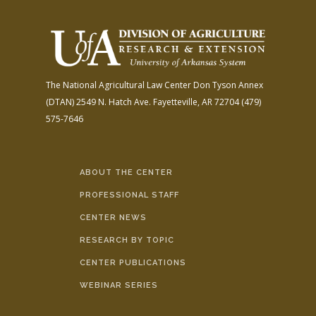
The National Agricultural Law Center
Don Tyson Annex
(DTAN)
2549 N. Hatch Ave.
Fayetteville, AR 72704
(479)
575-7646
ABOUT THE CENTER
PROFESSIONAL STAFF
CENTER NEWS
RESEARCH BY TOPIC
CENTER PUBLICATIONS
WEBINAR SERIES