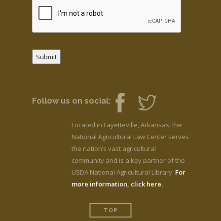
Submit
Follow us on social:
Located in Fayetteville, Arkansas, the
National Agricultural Law Center serves
the nation’s vast agricultural
community and is a key partner of the
USDA National Agricultural Library.
For
more information, click here.
TOP