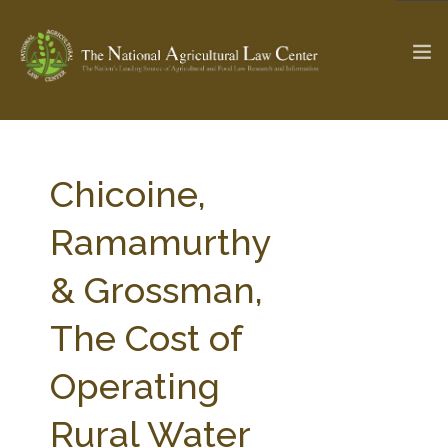
The Ag & Food Law Update >
Check out...
Chicoine,
Ramamurthy
SEARCH SITE
& Grossman,
The Cost of
ABOUT THE CENTER
RESEARCH BY TOPIC
PROFESSIONAL STAFF
CENTER PUBLICATIONS
Operating
PARTNERS
WEBINAR SERIES
Rural Water
STATE COMPILATIONS
AG LAW GLOSSARY