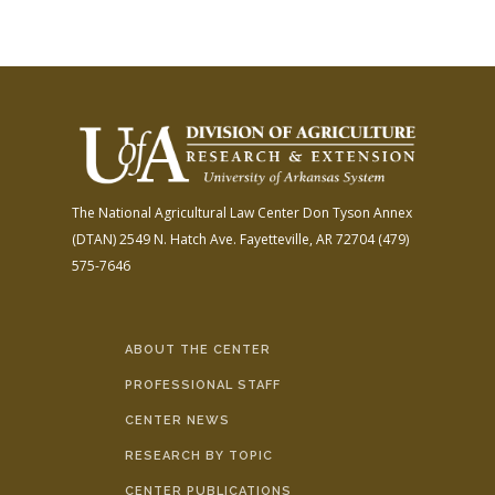
The National Agricultural Law Center
Don Tyson Annex
(DTAN)
2549 N. Hatch Ave.
Fayetteville, AR 72704
(479)
575-7646
ABOUT THE CENTER
PROFESSIONAL STAFF
CENTER NEWS
RESEARCH BY TOPIC
CENTER PUBLICATIONS