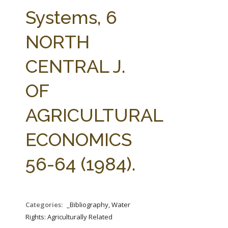
FARM BILL RESOURCES
AG LAW REPORTER
Systems, 6
AG LAW BIBLIOGRAPHY
GENERAL RESOURCES
NORTH
CENTRAL J.
OF
AGRICULTURAL
ECONOMICS
56-64 (1984).
Categories:
_Bibliography, Water
Rights: Agriculturally Related