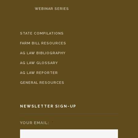
WEBINAR SERIES
STATE COMPILATIONS
FARM BILL RESOURCES
AG LAW BIBLIOGRAPHY
AG LAW GLOSSARY
AG LAW REPORTER
GENERAL RESOURCES
NEWSLETTER SIGN-UP
YOUR EMAIL:
*