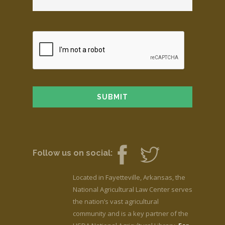
Follow us on social:
Located in Fayetteville, Arkansas, the
National Agricultural Law Center serves
the nation’s vast agricultural
community and is a key partner of the