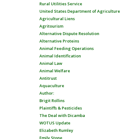
Rural Utilities Service
United States Department of Agriculture
Agricultural Liens
Agritourism
Alternative Dispute Resolution
Alternative Proteins
Animal Feeding Operations
Animal Identification
Animal Law
Animal Welfare
Antitrust
Aquaculture
Author:
Brigit Rollins
Plaintiffs & Pesticides
The Deal with Dicamba
WOTUS Update
Elizabeth Rumley
Emily Stone