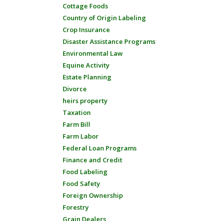
Cottage Foods
Country of Origin Labeling
Crop Insurance
Disaster Assistance Programs
Environmental Law
Equine Activity
Estate Planning
Divorce
heirs property
Taxation
Farm Bill
Farm Labor
Federal Loan Programs
Finance and Credit
Food Labeling
Food Safety
Foreign Ownership
Forestry
Grain Dealers