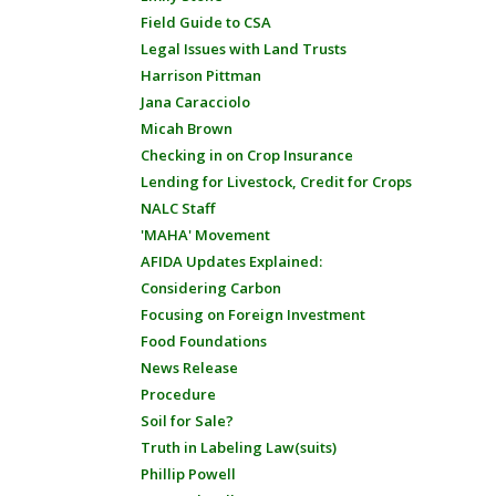
Field Guide to CSA
Legal Issues with Land Trusts
Harrison Pittman
Jana Caracciolo
Micah Brown
Checking in on Crop Insurance
Lending for Livestock, Credit for Crops
NALC Staff
'MAHA' Movement
AFIDA Updates Explained:
Considering Carbon
Focusing on Foreign Investment
Food Foundations
News Release
Procedure
Soil for Sale?
Truth in Labeling Law(suits)
Phillip Powell