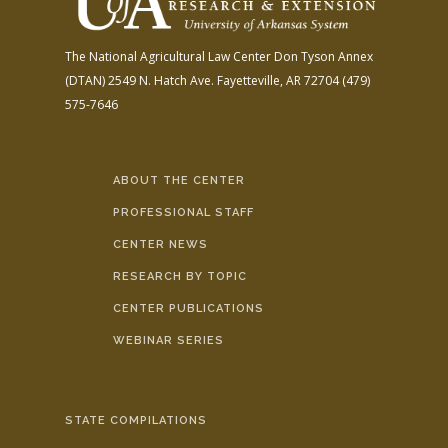
The National Agricultural Law Center
Don Tyson Annex
(DTAN)
2549 N. Hatch Ave.
Fayetteville, AR 72704
(479)
575-7646
ABOUT THE CENTER
PROFESSIONAL STAFF
CENTER NEWS
RESEARCH BY TOPIC
CENTER PUBLICATIONS
WEBINAR SERIES
STATE COMPILATIONS