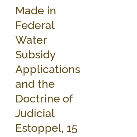
FARM BILL RESOURCES
AG LAW REPORTER
Made in
AG LAW BIBLIOGRAPHY
GENERAL RESOURCES
Federal
Water
Subsidy
Applications
and the
Doctrine of
Judicial
Estoppel, 15