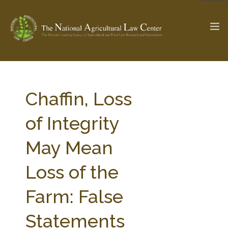
The Ag & Food Law Update >
Check out...
Chaffin, Loss
of Integrity
SEARCH SITE
May Mean
Loss of the
ABOUT THE CENTER
RESEARCH BY TOPIC
PROFESSIONAL STAFF
CENTER PUBLICATIONS
Farm: False
PARTNERS
WEBINAR SERIES
Statements
STATE COMPILATIONS
AG LAW GLOSSARY