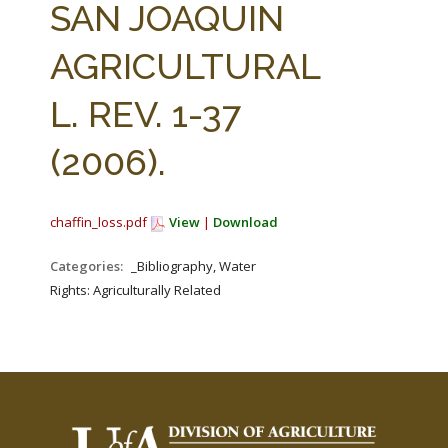
SAN JOAQUIN
AGRICULTURAL
L. REV. 1-37
(2006).
chaffin_loss.pdf
View
|
Download
Categories:
_Bibliography, Water
Rights: Agriculturally Related