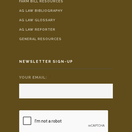
FARM BILL RESOURCES
AG LAW BIBLIOGRAPHY
AG LAW GLOSSARY
AG LAW REPORTER
GENERAL RESOURCES
NEWSLETTER SIGN-UP
YOUR EMAIL:
*