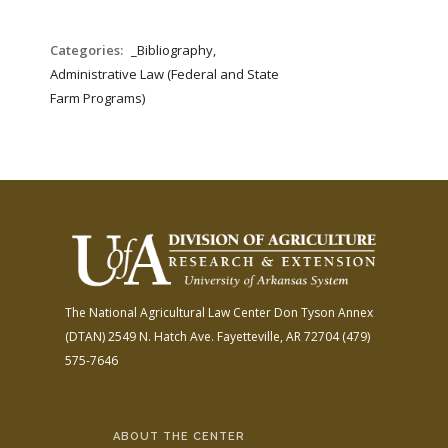
Categories:
_Bibliography,
Administrative Law (Federal and State
Farm Programs)
The National Agricultural Law Center
Don Tyson Annex
(DTAN)
2549 N. Hatch Ave.
Fayetteville, AR 72704
(479)
575-7646
ABOUT THE CENTER