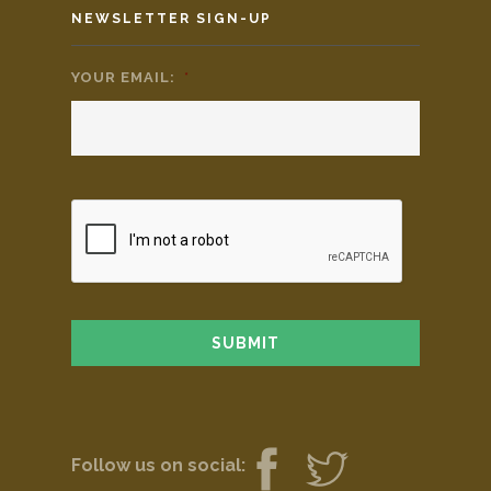
NEWSLETTER SIGN-UP
YOUR EMAIL:
*
Follow us on social: