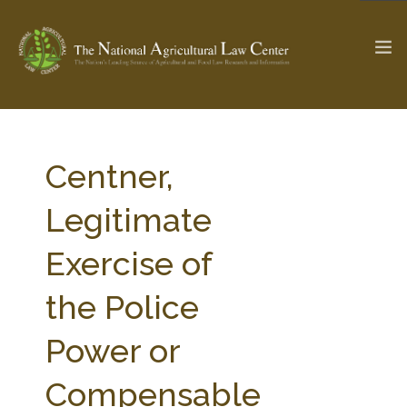
The Ag & Food Law Update >
Check out...
Centner,
Legitimate
SEARCH SITE
Exercise of
the Police
ABOUT THE CENTER
RESEARCH BY TOPIC
PROFESSIONAL STAFF
CENTER PUBLICATIONS
Power or
PARTNERS
WEBINAR SERIES
Compensable
STATE COMPILATIONS
AG LAW GLOSSARY