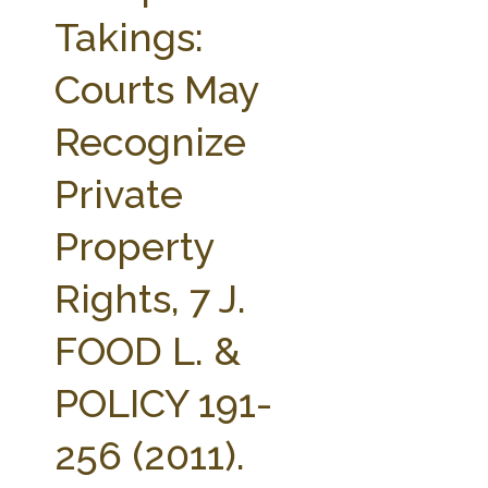
FARM BILL RESOURCES
AG LAW REPORTER
Takings:
AG LAW BIBLIOGRAPHY
GENERAL RESOURCES
Courts May
Recognize
Private
Property
Rights, 7 J.
FOOD L. &
POLICY 191-
256 (2011).