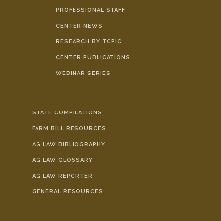
PROFESSIONAL STAFF
CENTER NEWS
RESEARCH BY TOPIC
CENTER PUBLICATIONS
WEBINAR SERIES
STATE COMPILATIONS
FARM BILL RESOURCES
AG LAW BIBLIOGRAPHY
AG LAW GLOSSARY
AG LAW REPORTER
GENERAL RESOURCES