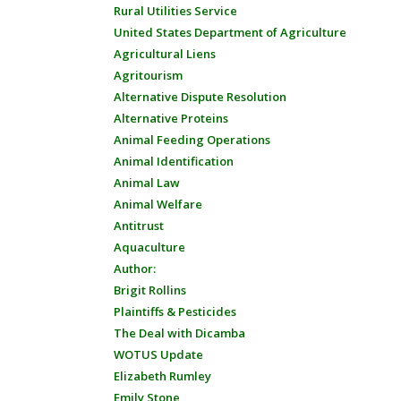
Rural Utilities Service
United States Department of Agriculture
Agricultural Liens
Agritourism
Alternative Dispute Resolution
Alternative Proteins
Animal Feeding Operations
Animal Identification
Animal Law
Animal Welfare
Antitrust
Aquaculture
Author:
Brigit Rollins
Plaintiffs & Pesticides
The Deal with Dicamba
WOTUS Update
Elizabeth Rumley
Emily Stone