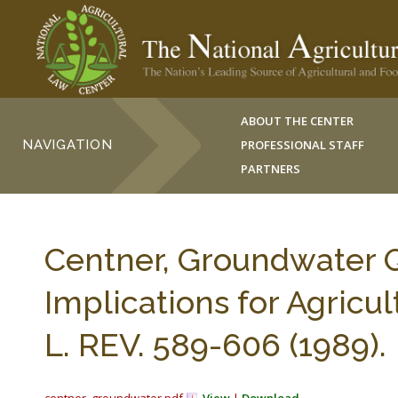
ABOUT THE CENTER
NAVIGATION
PROFESSIONAL STAFF
PARTNERS
Centner, Groundwater Q
Implications for Agricu
L. REV. 589-606 (1989).