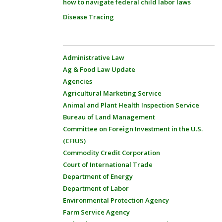
how to navigate federal child labor laws
Disease Tracing
Administrative Law
Ag & Food Law Update
Agencies
Agricultural Marketing Service
Animal and Plant Health Inspection Service
Bureau of Land Management
Committee on Foreign Investment in the U.S.
(CFIUS)
Commodity Credit Corporation
Court of International Trade
Department of Energy
Department of Labor
Environmental Protection Agency
Farm Service Agency