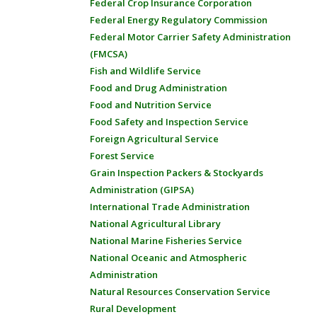
Federal Crop Insurance Corporation
Federal Energy Regulatory Commission
Federal Motor Carrier Safety Administration
(FMCSA)
Fish and Wildlife Service
Food and Drug Administration
Food and Nutrition Service
Food Safety and Inspection Service
Foreign Agricultural Service
Forest Service
Grain Inspection Packers & Stockyards
Administration (GIPSA)
International Trade Administration
National Agricultural Library
National Marine Fisheries Service
National Oceanic and Atmospheric
Administration
Natural Resources Conservation Service
Rural Development