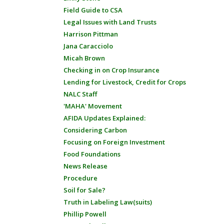
Field Guide to CSA
Legal Issues with Land Trusts
Harrison Pittman
Jana Caracciolo
Micah Brown
Checking in on Crop Insurance
Lending for Livestock, Credit for Crops
NALC Staff
'MAHA' Movement
AFIDA Updates Explained:
Considering Carbon
Focusing on Foreign Investment
Food Foundations
News Release
Procedure
Soil for Sale?
Truth in Labeling Law(suits)
Phillip Powell