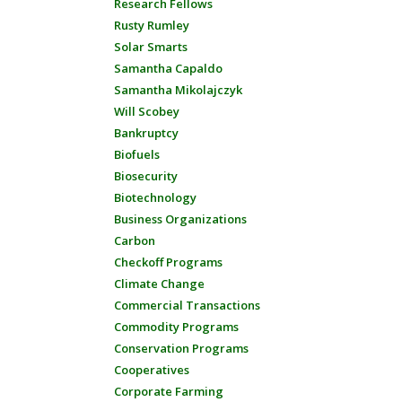
Research Fellows
Rusty Rumley
Solar Smarts
Samantha Capaldo
Samantha Mikolajczyk
Will Scobey
Bankruptcy
Biofuels
Biosecurity
Biotechnology
Business Organizations
Carbon
Checkoff Programs
Climate Change
Commercial Transactions
Commodity Programs
Conservation Programs
Cooperatives
Corporate Farming