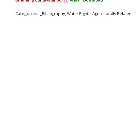
centner_groundwater.pdf
View
|
Download
Categories:
_Bibliography, Water Rights: Agriculturally Related