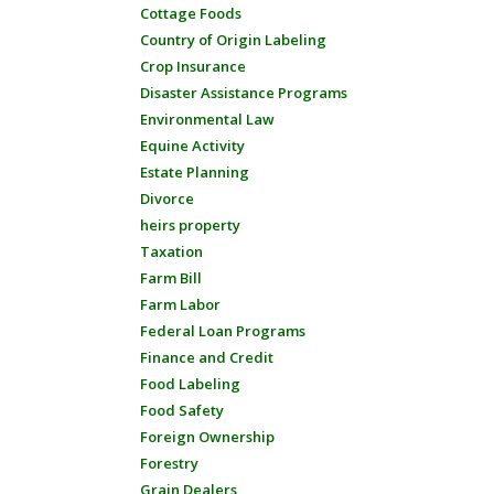
Cottage Foods
Country of Origin Labeling
Crop Insurance
Disaster Assistance Programs
Environmental Law
Equine Activity
Estate Planning
Divorce
heirs property
Taxation
Farm Bill
Farm Labor
Federal Loan Programs
Finance and Credit
Food Labeling
Food Safety
Foreign Ownership
Forestry
Grain Dealers