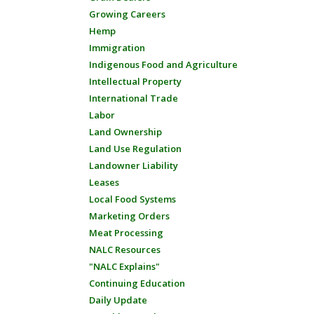
Growing Careers
Hemp
Immigration
Indigenous Food and Agriculture
Intellectual Property
International Trade
Labor
Land Ownership
Land Use Regulation
Landowner Liability
Leases
Local Food Systems
Marketing Orders
Meat Processing
NALC Resources
"NALC Explains"
Continuing Education
Daily Update