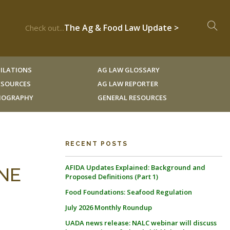
The Ag & Food Law Update >
Check out...
ILATIONS
AG LAW GLOSSARY
RESOURCES
AG LAW REPORTER
LIOGRAPHY
GENERAL RESOURCES
RECENT POSTS
AFIDA Updates Explained: Background and
INE
Proposed Definitions (Part 1)
Food Foundations: Seafood Regulation
July 2026 Monthly Roundup
UADA news release: NALC webinar will discuss