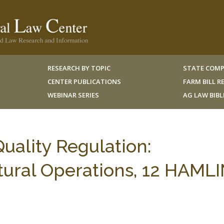
RESEARCH BY TOPIC
STATE COMP
CENTER PUBLICATIONS
FARM BILL 
WEBINAR SERIES
AG LAW BIB
uality Regulation:
ltural Operations, 12 HAML