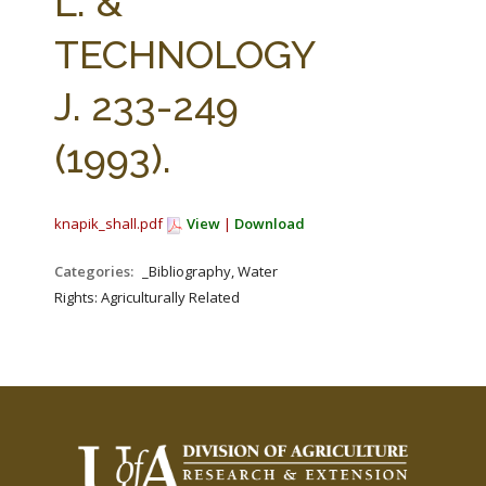
L. &
TECHNOLOGY
J. 233-249
(1993).
knapik_shall.pdf
View
|
Download
Categories:
_Bibliography, Water
Rights: Agriculturally Related