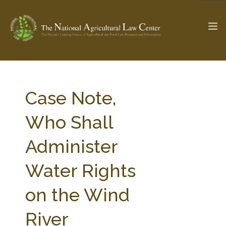
The Ag & Food Law Update >
Check out...
Case Note,
Who Shall
SEARCH SITE
Administer
Water Rights
ABOUT THE CENTER
RESEARCH BY TOPIC
PROFESSIONAL STAFF
CENTER PUBLICATIONS
on the Wind
PARTNERS
WEBINAR SERIES
River
STATE COMPILATIONS
AG LAW GLOSSARY