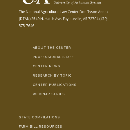
The National Agricultural Law Center
Don Tyson Annex
(DTAN)
2549 N. Hatch Ave.
Fayetteville, AR 72704
(479)
575-7646
ABOUT THE CENTER
PROFESSIONAL STAFF
CENTER NEWS
RESEARCH BY TOPIC
CENTER PUBLICATIONS
WEBINAR SERIES
STATE COMPILATIONS
FARM BILL RESOURCES