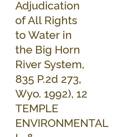
Adjudication
of All Rights
to Water in
the Big Horn
River System,
835 P.2d 273,
Wyo. 1992), 12
TEMPLE
ENVIRONMENTAL