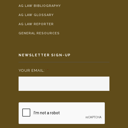
AG LAW BIBLIOGRAPHY
AG LAW GLOSSARY
AG LAW REPORTER
GENERAL RESOURCES
NEWSLETTER SIGN-UP
YOUR EMAIL:
*