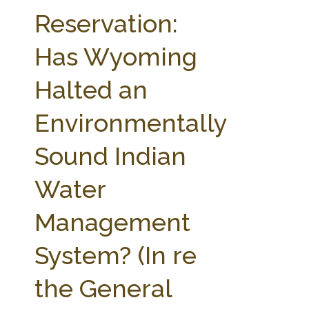
FARM BILL RESOURCES
AG LAW REPORTER
Reservation:
AG LAW BIBLIOGRAPHY
GENERAL RESOURCES
Has Wyoming
Halted an
Environmentally
Sound Indian
Water
Management
System? (In re
the General