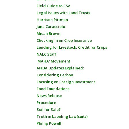
Field Guide to CSA
Legal Issues with Land Trusts
Harrison Pittman
Jana Caracciolo
Micah Brown
Checking in on Crop Insurance
Lending for Livestock, Credit for Crops
NALC Staff
'MAHA' Movement
AFIDA Updates Explained:
Considering Carbon
Focusing on Foreign Investment
Food Foundations
News Release
Procedure
Soil for Sale?
Truth in Labeling Law(suits)
Phillip Powell