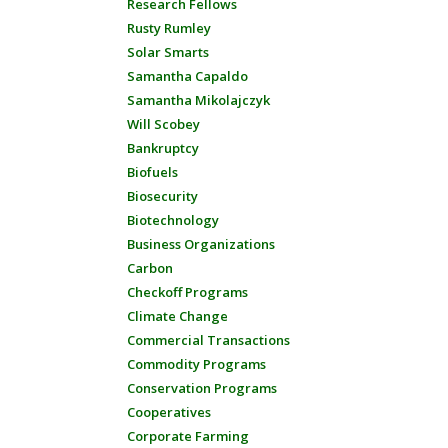
Research Fellows
Rusty Rumley
Solar Smarts
Samantha Capaldo
Samantha Mikolajczyk
Will Scobey
Bankruptcy
Biofuels
Biosecurity
Biotechnology
Business Organizations
Carbon
Checkoff Programs
Climate Change
Commercial Transactions
Commodity Programs
Conservation Programs
Cooperatives
Corporate Farming