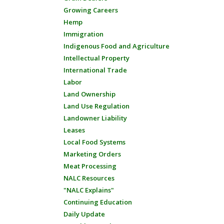
Growing Careers
Hemp
Immigration
Indigenous Food and Agriculture
Intellectual Property
International Trade
Labor
Land Ownership
Land Use Regulation
Landowner Liability
Leases
Local Food Systems
Marketing Orders
Meat Processing
NALC Resources
"NALC Explains"
Continuing Education
Daily Update