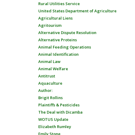
Rural Utilities Service
United States Department of Agriculture
Agricultural Liens
Agritourism
Alternative Dispute Resolution
Alternative Proteins
Animal Feeding Operations
Animal Identification
Animal Law
Animal Welfare
Antitrust
Aquaculture
Author:
Brigit Rollins
Plaintiffs & Pesticides
The Deal with Dicamba
WOTUS Update
Elizabeth Rumley
Emily Stone