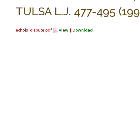
TULSA L.J. 477-495 (199
echols_dispute.pdf
View
|
Download