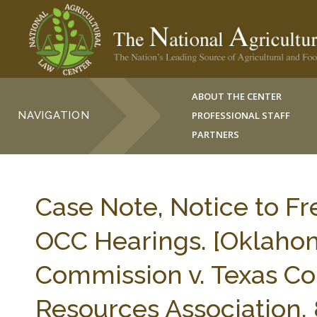
ABOUT THE CENTER
NAVIGATION
PROFESSIONAL STAFF
PARTNERS
Case Note, Notice to F
OCC Hearings. [Oklahom
Commission v. Texas Cou
Resources Association, 8