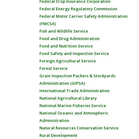
Federal Crop Insurance Corporation
Federal Energy Regulatory Commission
Federal Motor Carrier Safety Administration
(FMCSA)
Fish and Wildlife Service
Food and Drug Administration
Food and Nutrition Service
Food Safety and Inspection Service
Foreign Agricultural Service
Forest Service
Grain Inspection Packers & Stockyards
Administration (GIPSA)
International Trade Administration
National Agricultural Library
National Marine Fisheries Service
National Oceanic and Atmospheric
Administration
Natural Resources Conservation Service
Rural Development