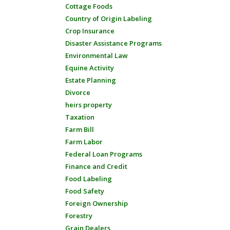
Cottage Foods
Country of Origin Labeling
Crop Insurance
Disaster Assistance Programs
Environmental Law
Equine Activity
Estate Planning
Divorce
heirs property
Taxation
Farm Bill
Farm Labor
Federal Loan Programs
Finance and Credit
Food Labeling
Food Safety
Foreign Ownership
Forestry
Grain Dealers