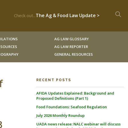
The Ag & Food Law Update >
Check out...
ILATIONS
AG LAW GLOSSARY
RESOURCES
AG LAW REPORTER
LIOGRAPHY
GENERAL RESOURCES
f
RECENT POSTS
AFIDA Updates Explained: Background and
Proposed Definitions (Part 1)
Food Foundations: Seafood Regulation
July 2026 Monthly Roundup
8
UADA news release: NALC webinar will discuss