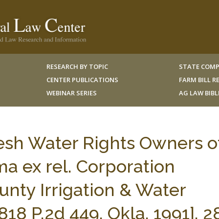
RESEARCH BY TOPIC
STATE COMP
CENTER PUBLICATIONS
FARM BILL 
WEBINAR SERIES
AG LAW BIB
resh Water Rights Owners o
a ex rel. Corporation
nty Irrigation & Water
18 P.2d 449, Okla. 1991], 2