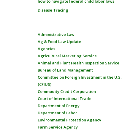
how to navigate federal child labor laws
Disease Tracing
Administrative Law
Ag & Food Law Update
Agencies
Agricultural Marketing Service
Animal and Plant Health Inspection Service
Bureau of Land Management
Committee on Foreign Investment in the U.S.
(CFIUS)
Commodity Credit Corporation
Court of International Trade
Department of Energy
Department of Labor
Environmental Protection Agency
Farm Service Agency