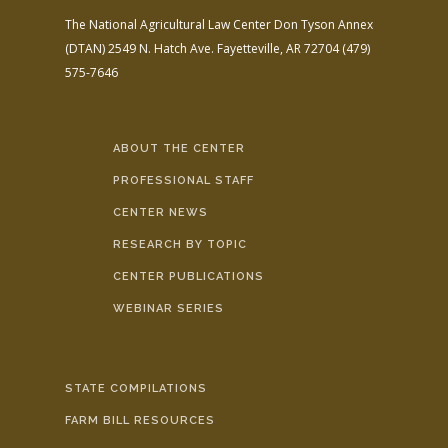
The National Agricultural Law Center
Don Tyson Annex
(DTAN)
2549 N. Hatch Ave.
Fayetteville, AR 72704
(479)
575-7646
ABOUT THE CENTER
PROFESSIONAL STAFF
CENTER NEWS
RESEARCH BY TOPIC
CENTER PUBLICATIONS
WEBINAR SERIES
STATE COMPILATIONS
FARM BILL RESOURCES