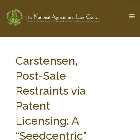
The Ag & Food Law Update >
Check out...
Carstensen,
Post-Sale
SEARCH SITE
Restraints via
Patent
ABOUT THE CENTER
RESEARCH BY TOPIC
PROFESSIONAL STAFF
CENTER PUBLICATIONS
Licensing: A
PARTNERS
WEBINAR SERIES
“Seedcentric”
STATE COMPILATIONS
AG LAW GLOSSARY