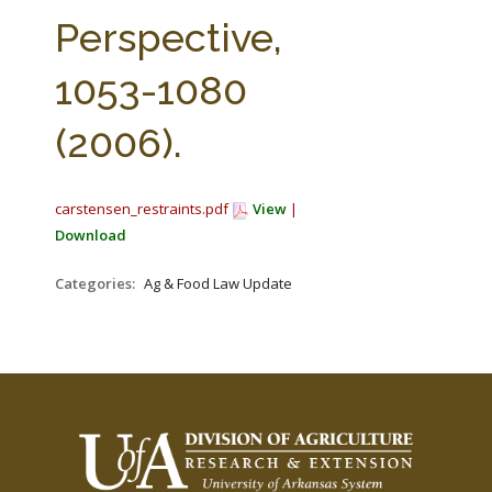
FARM BILL RESOURCES
AG LAW REPORTER
Perspective,
AG LAW BIBLIOGRAPHY
GENERAL RESOURCES
1053-1080
(2006).
carstensen_restraints.pdf
View
|
Download
Categories:
Ag & Food Law Update