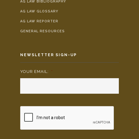
AG LAW BIBLIOGRAPHY
AG LAW GLOSSARY
AG LAW REPORTER
GENERAL RESOURCES
NEWSLETTER SIGN-UP
YOUR EMAIL:
*