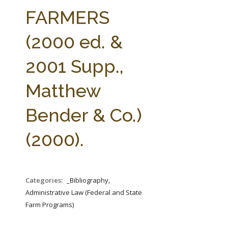
FARM BILL RESOURCES
AG LAW REPORTER
FARMERS
AG LAW BIBLIOGRAPHY
GENERAL RESOURCES
(2000 ed. &
2001 Supp.,
Matthew
Bender & Co.)
(2000).
Categories:
_Bibliography,
Administrative Law (Federal and State
Farm Programs)