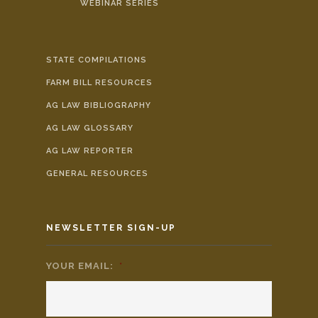
WEBINAR SERIES
STATE COMPILATIONS
FARM BILL RESOURCES
AG LAW BIBLIOGRAPHY
AG LAW GLOSSARY
AG LAW REPORTER
GENERAL RESOURCES
NEWSLETTER SIGN-UP
YOUR EMAIL:
*