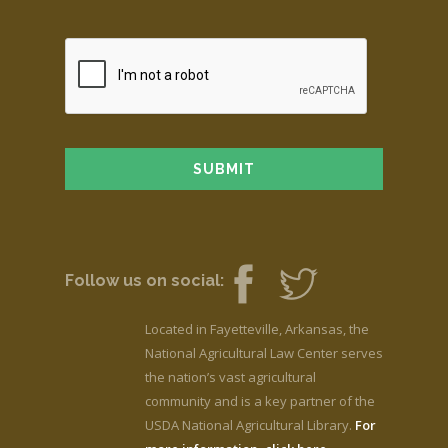
Follow us on social:
Located in Fayetteville, Arkansas, the
National Agricultural Law Center serves
the nation’s vast agricultural
community and is a key partner of the
USDA National Agricultural Library.
For