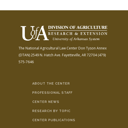
The National Agricultural Law Center
Don Tyson Annex
(DTAN)
2549 N. Hatch Ave.
Fayetteville, AR 72704
(479)
575-7646
ABOUT THE CENTER
PROFESSIONAL STAFF
CENTER NEWS
RESEARCH BY TOPIC
CENTER PUBLICATIONS