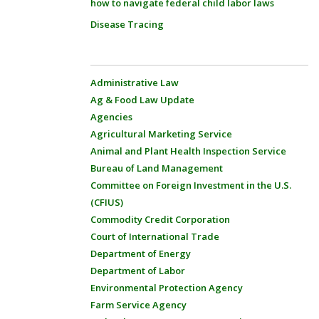
how to navigate federal child labor laws
Disease Tracing
Administrative Law
Ag & Food Law Update
Agencies
Agricultural Marketing Service
Animal and Plant Health Inspection Service
Bureau of Land Management
Committee on Foreign Investment in the U.S.
(CFIUS)
Commodity Credit Corporation
Court of International Trade
Department of Energy
Department of Labor
Environmental Protection Agency
Farm Service Agency