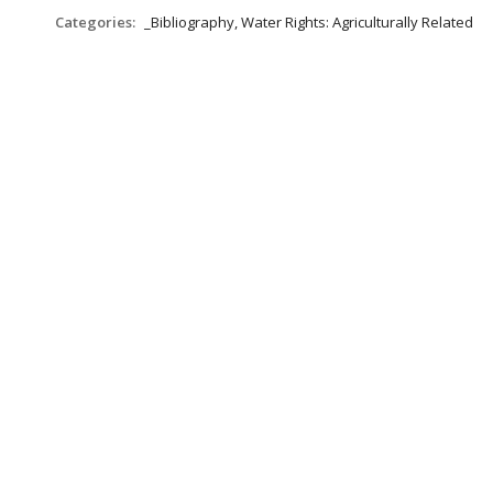
Categories:
_Bibliography, Water Rights: Agriculturally Related