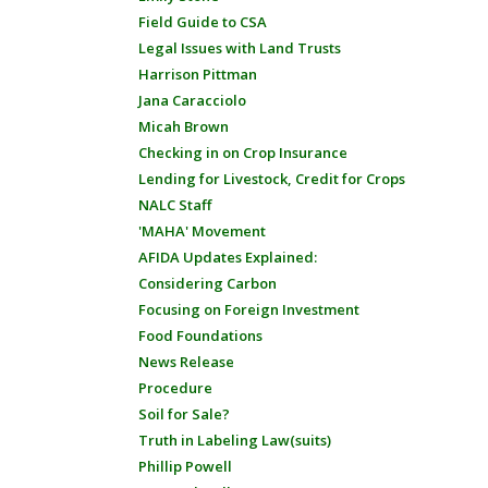
Field Guide to CSA
Legal Issues with Land Trusts
Harrison Pittman
Jana Caracciolo
Micah Brown
Checking in on Crop Insurance
Lending for Livestock, Credit for Crops
NALC Staff
'MAHA' Movement
AFIDA Updates Explained:
Considering Carbon
Focusing on Foreign Investment
Food Foundations
News Release
Procedure
Soil for Sale?
Truth in Labeling Law(suits)
Phillip Powell