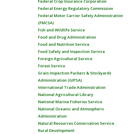
Federal Crop Insurance Corporation
Federal Energy Regulatory Commission
Federal Motor Carrier Safety Administration
(FMCSA)
Fish and Wildlife Service
Food and Drug Administration
Food and Nutrition Service
Food Safety and Inspection Service
Foreign Agricultural Service
Forest Service
Grain Inspection Packers & Stockyards
Administration (GIPSA)
International Trade Administration
National Agricultural Library
National Marine Fisheries Service
National Oceanic and Atmospheric
Administration
Natural Resources Conservation Service
Rural Development