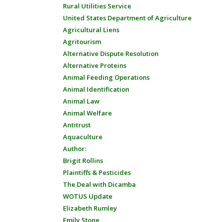
Rural Utilities Service
United States Department of Agriculture
Agricultural Liens
Agritourism
Alternative Dispute Resolution
Alternative Proteins
Animal Feeding Operations
Animal Identification
Animal Law
Animal Welfare
Antitrust
Aquaculture
Author:
Brigit Rollins
Plaintiffs & Pesticides
The Deal with Dicamba
WOTUS Update
Elizabeth Rumley
Emily Stone