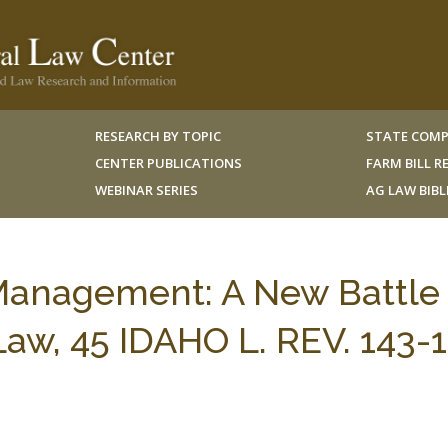
RESEARCH BY TOPIC
STATE COMP
CENTER PUBLICATIONS
FARM BILL 
WEBINAR SERIES
AG LAW BIB
 Management: A New Battle 
 Law, 45 IDAHO L. REV. 143-