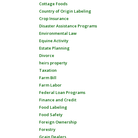
Cottage Foods
Country of Origin Labeling
Crop Insurance
Disaster Assistance Programs
Environmental Law
Equine Activity
Estate Planning
Divorce
heirs property
Taxation
Farm Bill
Farm Labor
Federal Loan Programs
Finance and Credit
Food Labeling
Food Safety
Foreign Ownership
Forestry
Grain Dealers