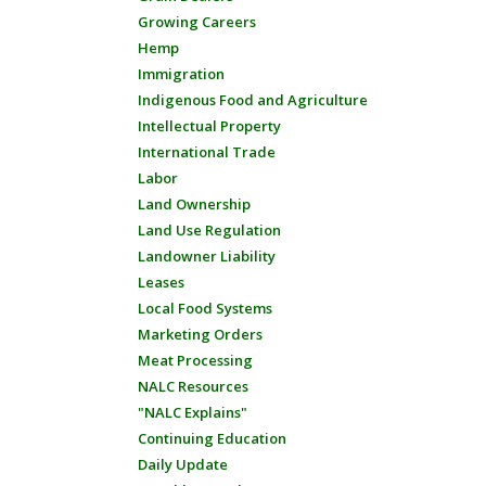
Growing Careers
Hemp
Immigration
Indigenous Food and Agriculture
Intellectual Property
International Trade
Labor
Land Ownership
Land Use Regulation
Landowner Liability
Leases
Local Food Systems
Marketing Orders
Meat Processing
NALC Resources
"NALC Explains"
Continuing Education
Daily Update