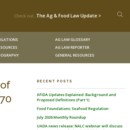
The Ag & Food Law Update >
Check out...
ILATIONS
AG LAW GLOSSARY
RESOURCES
AG LAW REPORTER
LIOGRAPHY
GENERAL RESOURCES
of
RECENT POSTS
AFIDA Updates Explained: Background and
170
Proposed Definitions (Part 1)
Food Foundations: Seafood Regulation
July 2026 Monthly Roundup
UADA news release: NALC webinar will discuss