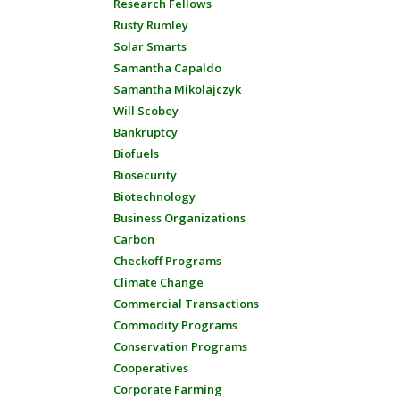
Research Fellows
Rusty Rumley
Solar Smarts
Samantha Capaldo
Samantha Mikolajczyk
Will Scobey
Bankruptcy
Biofuels
Biosecurity
Biotechnology
Business Organizations
Carbon
Checkoff Programs
Climate Change
Commercial Transactions
Commodity Programs
Conservation Programs
Cooperatives
Corporate Farming