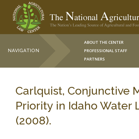
ABOUT THE CENTER
NAVIGATION
PROFESSIONAL STAFF
PARTNERS
Carlquist, Conjunctive
Priority in Idaho Water
(2008).