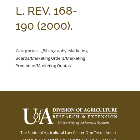
FARM BILL RESOURCES
AG LAW REPORTER
L. REV. 168-
AG LAW BIBLIOGRAPHY
GENERAL RESOURCES
190 (2000).
Categories:
_Bibliography, Marketing
Boards/Marketing Orders/Marketing
Promotion/Marketing Quotas
The National Agricultural Law Center
Don Tyson Annex