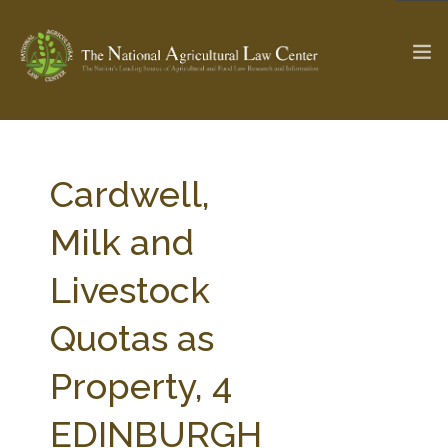
The Ag & Food Law Update >
Check out...
Cardwell,
Milk and
SEARCH SITE
Livestock
Quotas as
ABOUT THE CENTER
RESEARCH BY TOPIC
PROFESSIONAL STAFF
CENTER PUBLICATIONS
Property, 4
PARTNERS
WEBINAR SERIES
EDINBURGH
STATE COMPILATIONS
AG LAW GLOSSARY