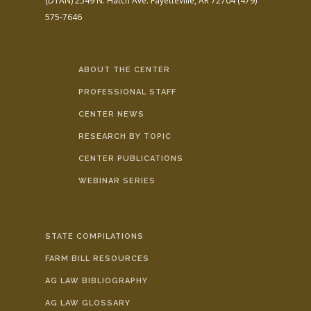
(DTAN)
2549 N. Hatch Ave.
Fayetteville, AR 72704
(479)
575-7646
ABOUT THE CENTER
PROFESSIONAL STAFF
CENTER NEWS
RESEARCH BY TOPIC
CENTER PUBLICATIONS
WEBINAR SERIES
STATE COMPILATIONS
FARM BILL RESOURCES
AG LAW BIBLIOGRAPHY
AG LAW GLOSSARY