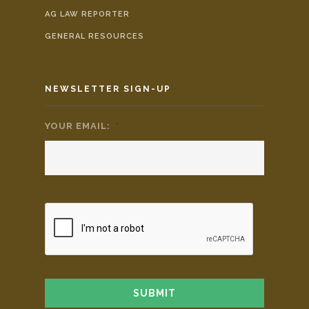
AG LAW REPORTER
GENERAL RESOURCES
NEWSLETTER SIGN-UP
YOUR EMAIL:
*