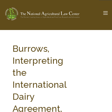
The Ag & Food Law Update >
Check out...
Burrows,
Interpreting
SEARCH SITE
the
International
ABOUT THE CENTER
RESEARCH BY TOPIC
PROFESSIONAL STAFF
CENTER PUBLICATIONS
Dairy
PARTNERS
WEBINAR SERIES
Agreement,
STATE COMPILATIONS
AG LAW GLOSSARY