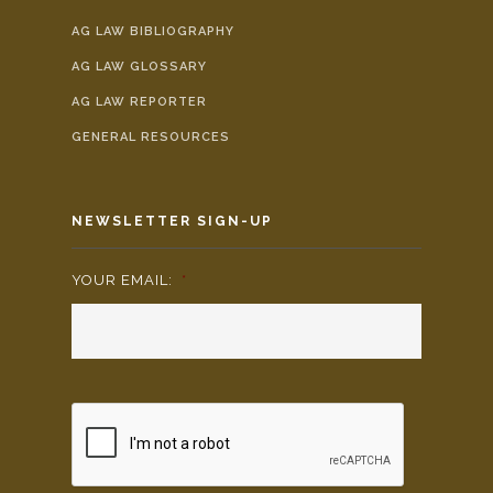
AG LAW BIBLIOGRAPHY
AG LAW GLOSSARY
AG LAW REPORTER
GENERAL RESOURCES
NEWSLETTER SIGN-UP
YOUR EMAIL:
*