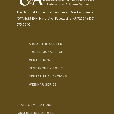
The National Agricultural Law Center
Don Tyson Annex
(DTAN)
2549 N. Hatch Ave.
Fayetteville, AR 72704
(479)
575-7646
ABOUT THE CENTER
PROFESSIONAL STAFF
CENTER NEWS
RESEARCH BY TOPIC
CENTER PUBLICATIONS
WEBINAR SERIES
STATE COMPILATIONS
FARM BILL RESOURCES