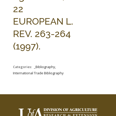
FARM BILL RESOURCES
AG LAW REPORTER
22
AG LAW BIBLIOGRAPHY
GENERAL RESOURCES
EUROPEAN L.
REV. 263-264
(1997).
Categories:
_Bibliography,
International Trade Bibliography