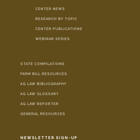
CENTER NEWS
RESEARCH BY TOPIC
CENTER PUBLICATIONS
WEBINAR SERIES
STATE COMPILATIONS
FARM BILL RESOURCES
AG LAW BIBLIOGRAPHY
AG LAW GLOSSARY
AG LAW REPORTER
GENERAL RESOURCES
NEWSLETTER SIGN-UP