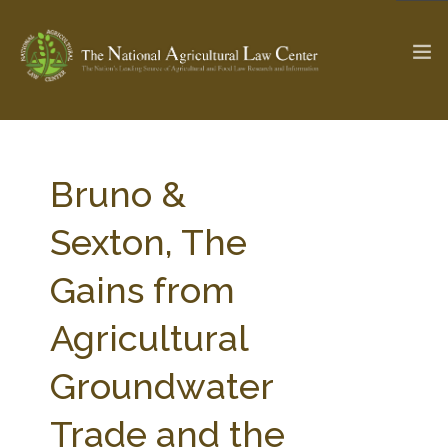
The Ag & Food Law Update >
Check out...
Bruno &
Sexton, The
SEARCH SITE
Gains from
Agricultural
ABOUT THE CENTER
RESEARCH BY TOPIC
PROFESSIONAL STAFF
CENTER PUBLICATIONS
Groundwater
PARTNERS
WEBINAR SERIES
Trade and the
STATE COMPILATIONS
AG LAW GLOSSARY