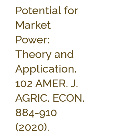
FARM BILL RESOURCES
AG LAW REPORTER
Potential for
AG LAW BIBLIOGRAPHY
GENERAL RESOURCES
Market
Power:
Theory and
Application.
102 AMER. J.
AGRIC. ECON.
884-910
(2020).