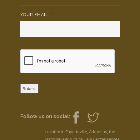
YOUR EMAIL:
*
Submit
Follow us on social:
Located in Fayetteville, Arkansas, the
National Agricultural Law Center serves