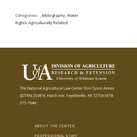
Categories:
_Bibliography, Water
Rights: Agriculturally Related
The National Agricultural Law Center
Don Tyson Annex
(DTAN)
2549 N. Hatch Ave.
Fayetteville, AR 72704
(479)
575-7646
ABOUT THE CENTER
PROFESSIONAL STAFF