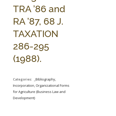
FARM BILL RESOURCES
AG LAW REPORTER
TRA ’86 and
AG LAW BIBLIOGRAPHY
GENERAL RESOURCES
RA ’87, 68 J.
TAXATION
286-295
(1988).
Categories:
_Bibliography,
Incorporation, Organizational Forms
for Agriculture (Business Law and
Development)