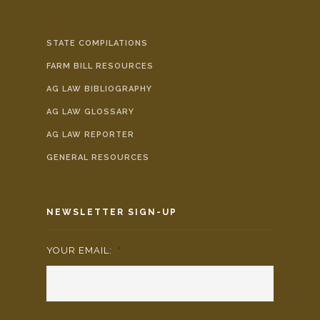
STATE COMPILATIONS
FARM BILL RESOURCES
AG LAW BIBLIOGRAPHY
AG LAW GLOSSARY
AG LAW REPORTER
GENERAL RESOURCES
NEWSLETTER SIGN-UP
YOUR EMAIL:
*