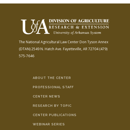
The National Agricultural Law Center
Don Tyson Annex
(DTAN)
2549 N. Hatch Ave.
Fayetteville, AR 72704
(479)
575-7646
ABOUT THE CENTER
PROFESSIONAL STAFF
CENTER NEWS
RESEARCH BY TOPIC
CENTER PUBLICATIONS
WEBINAR SERIES