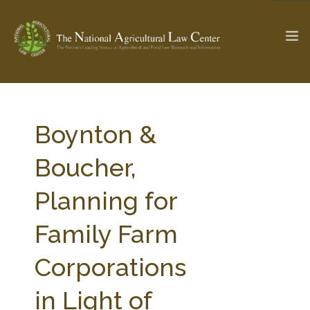
The Ag & Food Law Update >
Check out...
Boynton &
Boucher,
SEARCH SITE
Planning for
Family Farm
ABOUT THE CENTER
RESEARCH BY TOPIC
PROFESSIONAL STAFF
CENTER PUBLICATIONS
Corporations
PARTNERS
WEBINAR SERIES
in Light of
STATE COMPILATIONS
AG LAW GLOSSARY