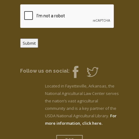
Submit
Follow us on social:
Located in Fayetteville, Arkansas, the
National Agricultural Law Center serves
the nation’s vast agricultural
community and is a key partner of the
USDA National Agricultural Library.
For
more information, click here.