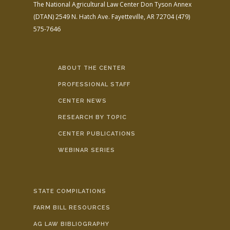
The National Agricultural Law Center
Don Tyson Annex
(DTAN)
2549 N. Hatch Ave.
Fayetteville, AR 72704
(479)
575-7646
ABOUT THE CENTER
PROFESSIONAL STAFF
CENTER NEWS
RESEARCH BY TOPIC
CENTER PUBLICATIONS
WEBINAR SERIES
STATE COMPILATIONS
FARM BILL RESOURCES
AG LAW BIBLIOGRAPHY