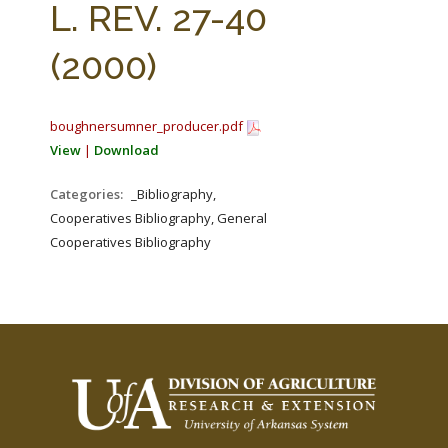
L. REV. 27-40
(2000)
boughnersumner_producer.pdf
View
|
Download
Categories:
_Bibliography,
Cooperatives Bibliography, General
Cooperatives Bibliography