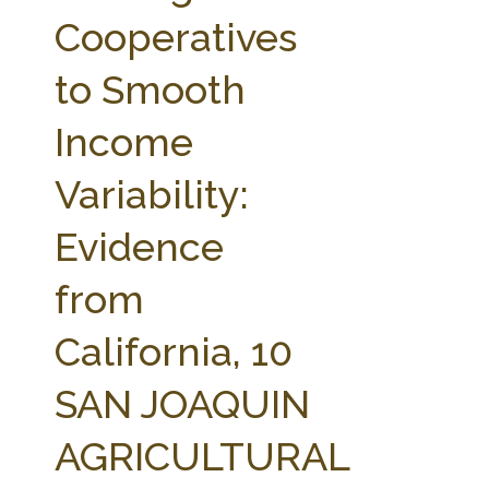
FARM BILL RESOURCES
AG LAW REPORTER
Cooperatives
AG LAW BIBLIOGRAPHY
GENERAL RESOURCES
to Smooth
Income
Variability:
Evidence
from
California, 10
SAN JOAQUIN
AGRICULTURAL