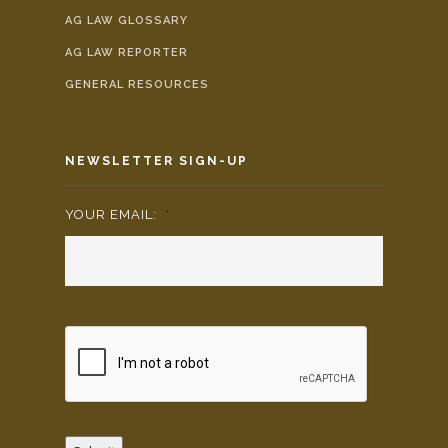
AG LAW GLOSSARY
AG LAW REPORTER
GENERAL RESOURCES
NEWSLETTER SIGN-UP
YOUR EMAIL:
*