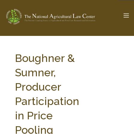
The Ag & Food Law Update >
Check out...
Boughner &
Sumner,
SEARCH SITE
Producer
Participation
ABOUT THE CENTER
RESEARCH BY TOPIC
PROFESSIONAL STAFF
CENTER PUBLICATIONS
in Price
PARTNERS
WEBINAR SERIES
Pooling
STATE COMPILATIONS
AG LAW GLOSSARY