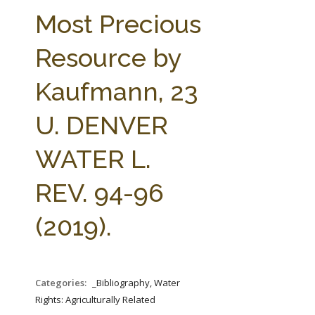
FARM BILL RESOURCES
AG LAW REPORTER
Most Precious
AG LAW BIBLIOGRAPHY
GENERAL RESOURCES
Resource by
Kaufmann, 23
U. DENVER
WATER L.
REV. 94-96
(2019).
Categories:
_Bibliography, Water
Rights: Agriculturally Related