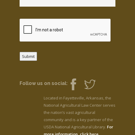
Submit
Follow us on social:
Located in Fayetteville, Arkansas, the
National Agricultural Law Center serves
the nation’s vast agricultural
community and is a key partner of the
USDA National Agricultural Library.
For
more information, click here.