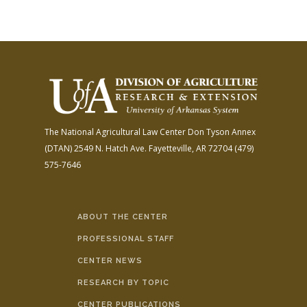
The National Agricultural Law Center
Don Tyson Annex
(DTAN)
2549 N. Hatch Ave.
Fayetteville, AR 72704
(479)
575-7646
ABOUT THE CENTER
PROFESSIONAL STAFF
CENTER NEWS
RESEARCH BY TOPIC
CENTER PUBLICATIONS