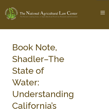
The Ag & Food Law Update >
Check out...
Book Note,
Shadler–The
SEARCH SITE
State of
Water:
ABOUT THE CENTER
RESEARCH BY TOPIC
PROFESSIONAL STAFF
CENTER PUBLICATIONS
Understanding
PARTNERS
WEBINAR SERIES
California’s
STATE COMPILATIONS
AG LAW GLOSSARY