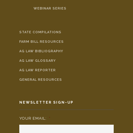
WEBINAR SERIES
STATE COMPILATIONS
FARM BILL RESOURCES
AG LAW BIBLIOGRAPHY
AG LAW GLOSSARY
AG LAW REPORTER
GENERAL RESOURCES
NEWSLETTER SIGN-UP
YOUR EMAIL:
*