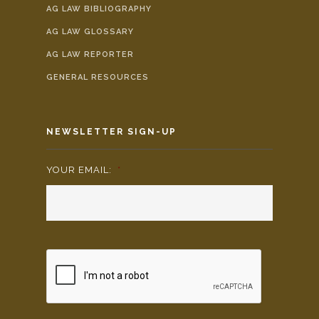
AG LAW BIBLIOGRAPHY
AG LAW GLOSSARY
AG LAW REPORTER
GENERAL RESOURCES
NEWSLETTER SIGN-UP
YOUR EMAIL:
*