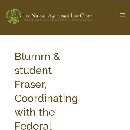
The Ag & Food Law Update >
Check out...
Blumm &
student
SEARCH SITE
Fraser,
Coordinating
ABOUT THE CENTER
RESEARCH BY TOPIC
PROFESSIONAL STAFF
CENTER PUBLICATIONS
with the
PARTNERS
WEBINAR SERIES
Federal
STATE COMPILATIONS
AG LAW GLOSSARY