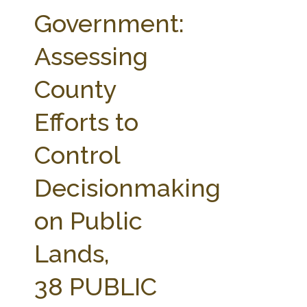
FARM BILL RESOURCES
AG LAW REPORTER
Government:
AG LAW BIBLIOGRAPHY
GENERAL RESOURCES
Assessing
County
Efforts to
Control
Decisionmaking
on Public
Lands,
38 PUBLIC