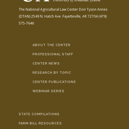
The National Agricultural Law Center
Don Tyson Annex
(DTAN)
2549 N. Hatch Ave.
Fayetteville, AR 72704
(479)
575-7646
ABOUT THE CENTER
PROFESSIONAL STAFF
CENTER NEWS
RESEARCH BY TOPIC
CENTER PUBLICATIONS
WEBINAR SERIES
STATE COMPILATIONS
FARM BILL RESOURCES