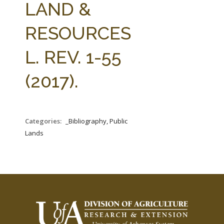
LAND &
RESOURCES
L. REV. 1-55
(2017).
Categories:
_Bibliography, Public
Lands