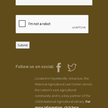
Submit
Follow us on social:
Located in Fayetteville, Arkansas, the
National Agricultural Law Center serves
the nation’s vast agricultural
community and is a key partner of the
USDA National Agricultural Library.
For
more information, click here.