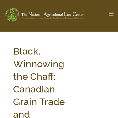
The Ag & Food Law Update >
Check out...
Black,
Winnowing
SEARCH SITE
the Chaff:
Canadian
ABOUT THE CENTER
RESEARCH BY TOPIC
PROFESSIONAL STAFF
CENTER PUBLICATIONS
Grain Trade
PARTNERS
WEBINAR SERIES
and
STATE COMPILATIONS
AG LAW GLOSSARY