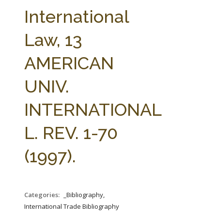
FARM BILL RESOURCES
AG LAW REPORTER
International
AG LAW BIBLIOGRAPHY
GENERAL RESOURCES
Law, 13
AMERICAN
UNIV.
INTERNATIONAL
L. REV. 1-70
(1997).
Categories:
_Bibliography,
International Trade Bibliography