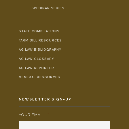
WEBINAR SERIES
STATE COMPILATIONS
FARM BILL RESOURCES
AG LAW BIBLIOGRAPHY
AG LAW GLOSSARY
AG LAW REPORTER
GENERAL RESOURCES
NEWSLETTER SIGN-UP
YOUR EMAIL:
*