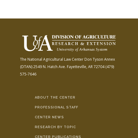
The National Agricultural Law Center
Don Tyson Annex
(DTAN)
2549 N. Hatch Ave.
Fayetteville, AR 72704
(479)
575-7646
ABOUT THE CENTER
PROFESSIONAL STAFF
CENTER NEWS
RESEARCH BY TOPIC
CENTER PUBLICATIONS