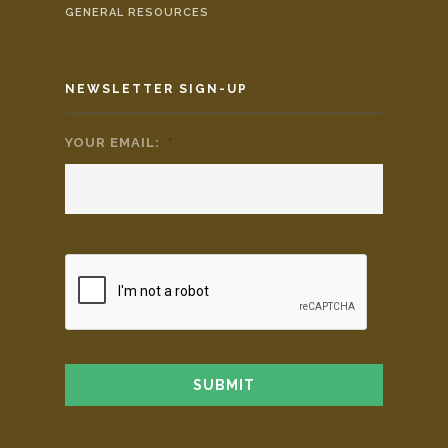
GENERAL RESOURCES
NEWSLETTER SIGN-UP
YOUR EMAIL:
*