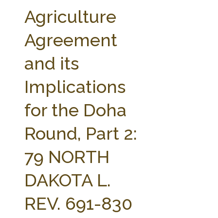
FARM BILL RESOURCES
AG LAW REPORTER
Agriculture
AG LAW BIBLIOGRAPHY
GENERAL RESOURCES
Agreement
and its
Implications
for the Doha
Round, Part 2:
79 NORTH
DAKOTA L.
REV. 691-830