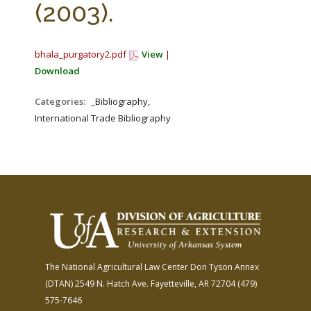
(2003).
bhala_purgatory2.pdf
View
|
Download
Categories:
_Bibliography,
International Trade Bibliography
The National Agricultural Law Center
Don Tyson Annex
(DTAN)
2549 N. Hatch Ave.
Fayetteville, AR 72704
(479)
575-7646