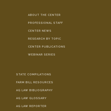
ABOUT THE CENTER
PROFESSIONAL STAFF
CENTER NEWS
RESEARCH BY TOPIC
CENTER PUBLICATIONS
WEBINAR SERIES
STATE COMPILATIONS
FARM BILL RESOURCES
AG LAW BIBLIOGRAPHY
AG LAW GLOSSARY
AG LAW REPORTER