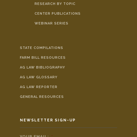
RESEARCH BY TOPIC
CENTER PUBLICATIONS
WEBINAR SERIES
STATE COMPILATIONS
FARM BILL RESOURCES
AG LAW BIBLIOGRAPHY
AG LAW GLOSSARY
AG LAW REPORTER
GENERAL RESOURCES
NEWSLETTER SIGN-UP
YOUR EMAIL:
*