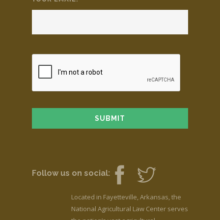
Follow us on social:
Located in Fayetteville, Arkansas, the
National Agricultural Law Center serves