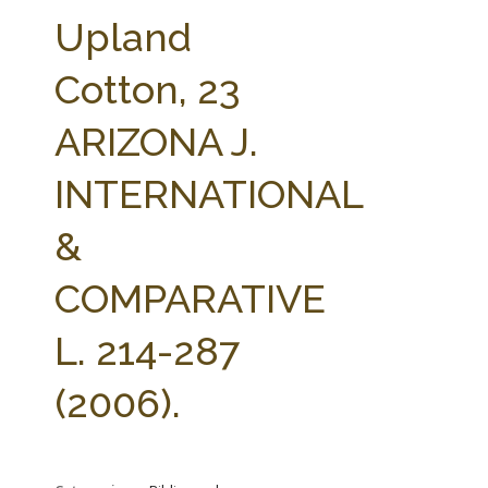
FARM BILL RESOURCES
AG LAW REPORTER
Upland
AG LAW BIBLIOGRAPHY
GENERAL RESOURCES
Cotton, 23
ARIZONA J.
INTERNATIONAL
&
COMPARATIVE
L. 214-287
(2006).