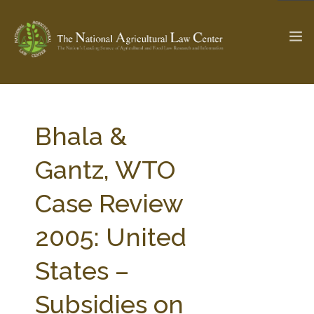
The Ag & Food Law Update >
Check out...
Bhala &
Gantz, WTO
SEARCH SITE
Case Review
2005: United
ABOUT THE CENTER
RESEARCH BY TOPIC
PROFESSIONAL STAFF
CENTER PUBLICATIONS
States –
PARTNERS
WEBINAR SERIES
Subsidies on
STATE COMPILATIONS
AG LAW GLOSSARY