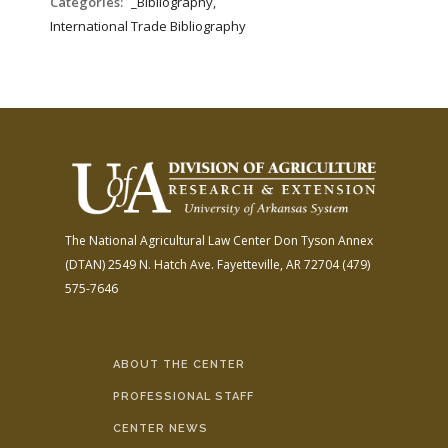
Categories:
_Bibliography,
International Trade Bibliography
The National Agricultural Law Center
Don Tyson Annex
(DTAN)
2549 N. Hatch Ave.
Fayetteville, AR 72704
(479)
575-7646
ABOUT THE CENTER
PROFESSIONAL STAFF
CENTER NEWS